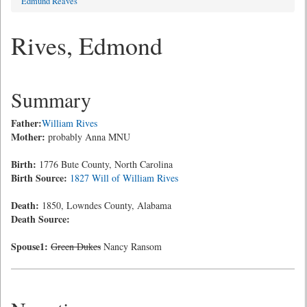
Edmund Reaves
Rives, Edmond
Summary
Father:
William Rives
Mother:
probably Anna MNU
Birth:
1776 Bute County, North Carolina
Birth Source:
1827 Will of William Rives
Death:
1850, Lowndes County, Alabama
Death Source:
Spouse1:
Green Dukes
Nancy Ransom