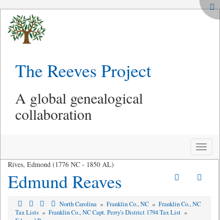
The Reeves Project
A global genealogical
collaboration
Toggle
naviga
Rives, Edmond (1776 NC - 1850 AL)
Edmund Reaves
North Carolina
»
Franklin Co., NC
»
Franklin Co., NC
Tax Lists
»
Franklin Co., NC Capt. Perry's District 1794 Tax List
»