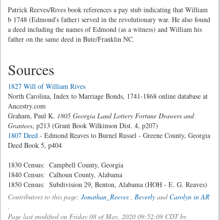
Patrick Reeves/Rives book references a pay stub indicating that William
b 1748 (Edmond's father) served in the revolutionary war. He also found
a deed including the names of Edmond (as a witness) and William his
father on the same deed in Bute/Franklin NC.
Sources
1827 Will of William Rives
North Carolina, Index to Marriage Bonds, 1741-1868 online database at
Ancestry.com
Graham, Paul K.
1805 Georgia Land Lottery Fortune Drawers and
Grantees
, p213 (Grant Book Wilkinson Dist. 4, p207)
1807 Deed
- Edmond Reaves to Burnel Russel - Greene County, Georgia
Deed Book 5, p404
1830 Census: Campbell County, Georgia
1840 Census: Calhoun County, Alabama
1850 Census: Subdivision 29, Benton, Alabama (HOH - E. G. Reaves)
Contributors to this page:
Jonathan_Reeves
,
Beverly
and
Carolyn in AR
.
Page last modified on Friday 08 of May, 2020 09:52:09 CDT by