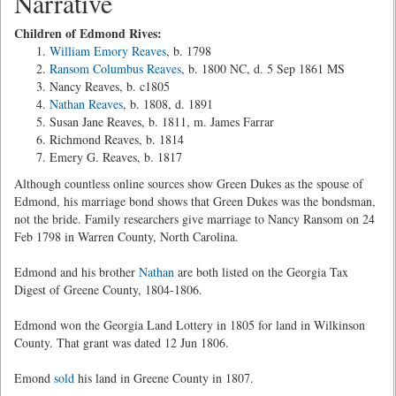
Narrative
Children of Edmond Rives:
William Emory Reaves
, b. 1798
Ransom Columbus Reaves
, b. 1800 NC, d. 5 Sep 1861 MS
Nancy Reaves, b. c1805
Nathan Reaves
, b. 1808, d. 1891
Susan Jane Reaves, b. 1811, m. James Farrar
Richmond Reaves, b. 1814
Emery G. Reaves, b. 1817
Although countless online sources show Green Dukes as the spouse of
Edmond, his marriage bond shows that Green Dukes was the bondsman,
not the bride. Family researchers give marriage to Nancy Ransom on 24
Feb 1798 in Warren County, North Carolina.
Edmond and his brother
Nathan
are both listed on the Georgia Tax
Digest of Greene County, 1804-1806.
Edmond won the Georgia Land Lottery in 1805 for land in Wilkinson
County. That grant was dated 12 Jun 1806.
Emond
sold
his land in Greene County in 1807.