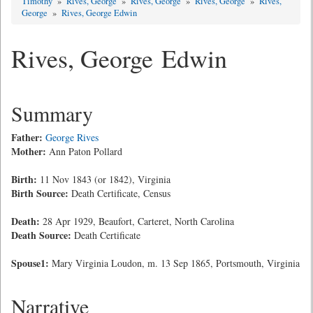
Timothy
»
Rives, George
»
Rives, George
»
Rives, George
»
Rives,
George
»
Rives, George Edwin
Rives, George Edwin
Summary
Father:
George Rives
Mother:
Ann Paton Pollard
Birth:
11 Nov 1843 (or 1842), Virginia
Birth Source:
Death Certificate, Census
Death:
28 Apr 1929, Beaufort, Carteret, North Carolina
Death Source:
Death Certificate
Spouse1:
Mary Virginia Loudon, m. 13 Sep 1865, Portsmouth, Virginia
Narrative