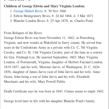
Children of George Edwin and Mary Virginia Loudon:
George Hubert Rives
, b. 30 Nov 1866
Edwin Montgomery Rives, b. 24 Jul 1868, d. 3 Mar 1871
Blanche Loudon Rives, b. 25 Apr 1870, m. Charles Pond
From Reliques of the Rives:
George Edwin Rives was born November 11, 1842, in Petersburg,
Virginia, and now resides at Wakefield in Surry county. He served four
years in the Confederate Army as a private with Co. C, 5th Virginia
Cavalry, and Co. H, 13th Virginia Cavalry, part of the time as a courier
for Gen. Fitzhugh Lee. He married September, 1865, Mary Virginia
Loudon, of Portsmouth, Virginia, daughter of Herbert Farrand Loudon,
1819-1857, and his wife, Missouri Jarvis, of Washington, D. C, 1826-
1856, daughter of James Jarvis (son of John Jarvis and his wife, Anne
Green, John being a son of John Jarvis and his wife, Elizabeth
Meecham) and his wife, Mary Powell Pullin.
Death Certificate says he was born in 1843. Census seems to imply 1842.
George lived later in life with his daughter Blanche Pond's family.