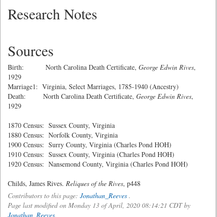
Research Notes
Sources
Birth: North Carolina Death Certificate,
George Edwin Rives
,
1929
Marriage1: Virginia, Select Marriages, 1785-1940 (Ancestry)
Death: North Carolina Death Certificate,
George Edwin Rives
,
1929
1870 Census: Sussex County, Virginia
1880 Census: Norfolk County, Virginia
1900 Census: Surry County, Virginia (Charles Pond HOH)
1910 Census: Sussex County, Virginia (Charles Pond HOH)
1920 Census: Nansemond County, Virginia (Charles Pond HOH)
Childs, James Rives.
Reliques of the Rives
, p448
Contributors to this page:
Jonathan_Reeves
.
Page last modified on Monday 13 of April, 2020 08:14:21 CDT by
Jonathan_Reeves
.