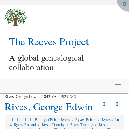
The Reeves Project
A global genealogical
collaboration
Toggle
naviga
Rives, George Edwin (1843 VA - 1929 NC)
Rives, George Edwin
Family of Robert Ryves
»
Ryves, Robert
»
Ryves, John
»
Ryves, Richard
»
Rives, Timothy
»
Rives, Timothy
»
Rives,