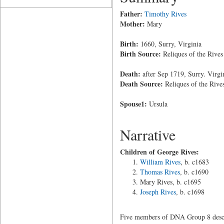
Father:
Timothy Rives
Mother:
Mary
Birth:
1660, Surry, Virginia
Birth Source:
Reliques of the Rives
Death:
after Sep 1719, Surry. Virgi
Death Source:
Reliques of the Rive
Spouse1:
Ursula
Narrative
Children of George Rives:
William Rives
, b. c1683
Thomas Rives
, b. c1690
Mary Rives, b. c1695
Joseph Rives
, b. c1698
Five members of DNA Group 8 desce