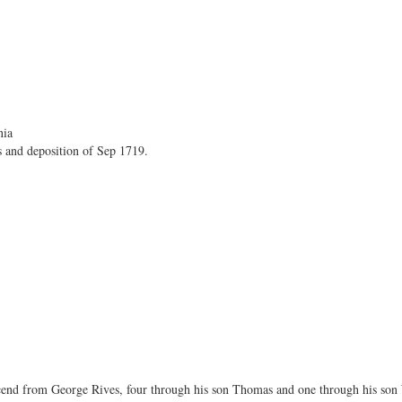
nia
s and deposition of Sep 1719.
nd from George Rives, four through his son Thomas and one through his son 