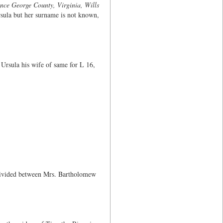
nce George County, Virginia, Wills
Ursula but her surname is not known,
Ursula his wife of same for L 16,
 divided between Mrs. Bartholomew