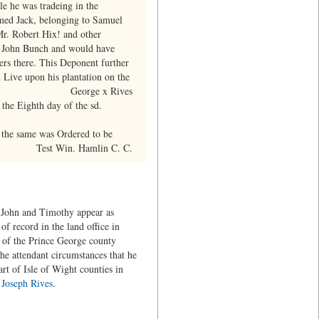
le he was tradeing in the
med Jack, belonging to Samuel
Mr. Robert Hix! and other
of John Bunch and would have
ers there. This Deponent further
 Live upon his plantation on the
George x Rives
the Eighth day of the sd.
 the same was Ordered to be
Test Win. Hamlin C. C.
t, John and Timothy appear as
f record in the land office in
t of the Prince George county
the attendant circumstances that he
t of Isle of Wight counties in
d
Joseph Rives
.