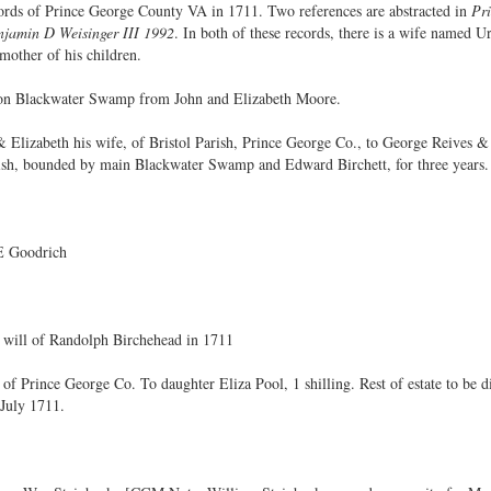
ecords of Prince George County VA in 1711. Two references are abstracted in
Pri
jamin D Weisinger III 1992
. In both of these records, there is a wife named 
mother of his children.
 on Blackwater Swamp from John and Elizabeth Moore.
Elizabeth his wife, of Bristol Parish, Prince George Co., to George Reives & 
arish, bounded by main Blackwater Swamp and Edward Birchett, for three years.
 E Goodrich
 will of Randolph Birchehead in 1711
of Prince George Co. To daughter Eliza Pool, 1 shilling. Rest of estate to be
July 1711.