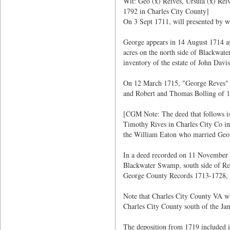
Wit: Geo (x) Reives, Ursula (x) Re
1792 in Charles City County]
On 3 Sept 1711, will presented by w
George appears in 14 August 1714 a
acres on the north side of Blackwat
inventory of the estate of John Dav
On 12 March 1715, "George Reves" wa
and Robert and Thomas Bolling of 10
[CGM Note: The deed that follows is 
Timothy Rives in Charles City Co in 
the William Eaton who married Geor
In a deed recorded on 11 November 1
Blackwater Swamp, south side of Re
George County Records 1713-1728, 
Note that Charles City County VA wa
Charles City County south of the Ja
The deposition from 1719 included 