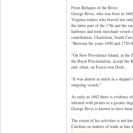
From Reliques of the Rives:
George Rives, who was born in 1660,
Virginia traders who braved not only 
the latter part of the 17th and the e
harbours and took merchant vessels u
contribution. Charleston, South Caro
"Between the years 1690 and 1720 th
"On New Providence Island, in the B
the Royal Proclamation, accept the Ki
end, often, on Execu tion Dock.
"It was almost as much as a skipper'
outgoing vessels."
As early as 1682 there is evidence of
infested with pirates to a greater de
George Rives is known to have been p
The extent of his activities is not k
Carolina on matters of trade as late 