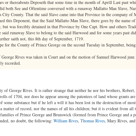
rs or thereabouts Deposeth that some time in the month of Aprill Last past whi
 did both See and Oftentime conversed with a runaway Mallatto Man Slave, Na
City County. That the said Slave came into that Province in the company of 
rmed this Deponent, that the Said Mallatto Man Slave, there goes by the name 
r, but was forcibly detained in that Province by One Capt. How and others Trad
e said runaway Slave to belong to the said Harwood and for some years past did
ther saith not, this 8th day of September, 1719.
pe for the County of Prince George on the second Tuesday in September, being 
f George Rives was taken in Court and on the motion of Samuel Harwood junr.
ly recorded.
nty of George Rives. It is rather strange that neither he nor his brothers, Rober
rolls of 1704, nor does he appear among the patentees of land whose grants are o
some substance but if he left a will it has been lost in the destruction of mos
a matter of record, nor the names of all his children; but it is evident from all 
s families of Prince George and Brunswick (formed from Prince George and a par
cluded, no doubt, the following:
William Rives
,
Thomas Rives
, Mary Rives, an