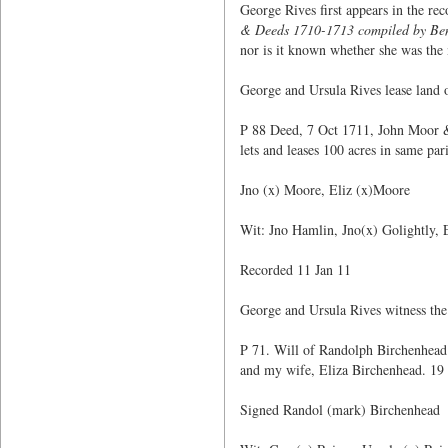
George Rives first appears in the r
& Deeds 1710-1713 compiled by Ben
nor is it known whether she was the 
George and Ursula Rives lease land
P 88 Deed, 7 Oct 1711, John Moor & 
lets and leases 100 acres in same p
Jno (x) Moore, Eliz (x)Moore
Wit: Jno Hamlin, Jno(x) Golightly,
Recorded 11 Jan 11
George and Ursula Rives witness the
P 71. Will of Randolph Birchenhead 
and my wife, Eliza Birchenhead. 19 
Signed Randol (mark) Birchenhead