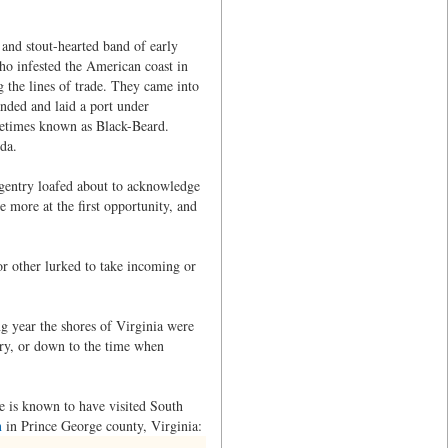
and stout-hearted band of early
who infested the American coast in
g the lines of trade. They came into
nded and laid a port under
ometimes known as Black-Beard.
da.
 gentry loafed about to acknowledge
e more at the first opportunity, and
or other lurked to take incoming or
ng year the shores of Virginia were
tury, or down to the time when
he is known to have visited South
n
in Prince George county, Virginia: