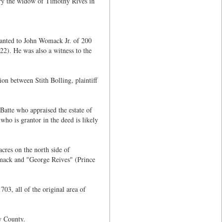
ry the widow of Timothy Rives in
anted to John Womack Jr. of 200
2). He was also a witness to the
n between Stith Bolling, plaintiff
Batte who appraised the estate of
ho is grantor in the deed is likely
res on the north side of
mack and "George Reives" (Prince
3, all of the original area of
y County.