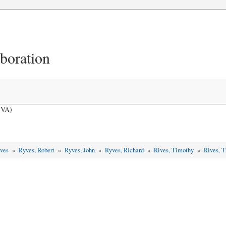
aboration
 VA)
yves
»
Ryves, Robert
»
Ryves, John
»
Ryves, Richard
»
Rives, Timothy
»
Rives, 