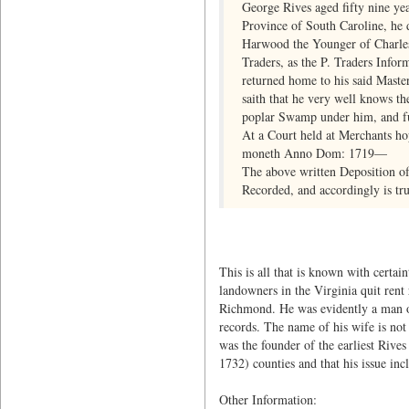
George Rives aged fifty nine yea
Province of South Caroline, he
Harwood the Younger of Charles 
Traders, as the P. Traders Info
returned home to his said Maste
saith that he very well knows th
poplar Swamp under him, and fur
At a Court held at Merchants ho
moneth Anno Dom: 1719—
The above written Deposition o
Recorded, and accordingly is tru
This is all that is known with certai
landowners in the Virginia quit rent 
Richmond. He was evidently a man of 
records. The name of his wife is not 
was the founder of the earliest Rive
1732) counties and that his issue in
Other Information: