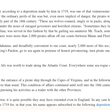
 according to a deposition made by him in 1719, was one of that venturesome 
the ordinary perils of the seas but, even more implicit of danger, the pirates 
arly part of the 18th century. "These sea wolves roamed, singly or in packs, alon
nder the noses of enraged governors and horrified citizens. "Sometimes they la
lina, was served in this fashion by that be guiling sea saunterer Mr. Teach, s
ere were more than 2,000 pirates afloat off our coasts between Maine and Flori
ahamas, and dreadfully convenient to our coast, nearly 2,000 more of this sea
ng's Pardon, go to sea again in pretense of honest privateering, turn pirate onc
s life was worth to trade along the Atlantic Coast. Everywhere some sea-rogue 
 the entrance of a pirate ship through the Capes of Virginia, and in the followi
gree than usual. This condition of affairs continued until well into the 18th cen
ursuing his activities as a trader with the other Provinces.
nown; it is quite possible they may have extended even to England. In any case 
as 1719 for, in that year, his name appears subscribed to the following
depositio