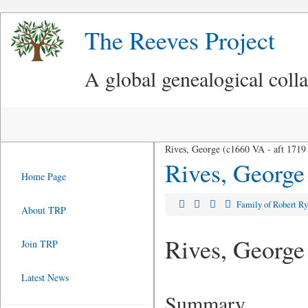
The Reeves Project
A global genealogical coll
Rives, George (c1660 VA - aft 1719
Rives, George
Home Page
Family of Robert R
About TRP
Rives, George
Join TRP
Latest News
Summary