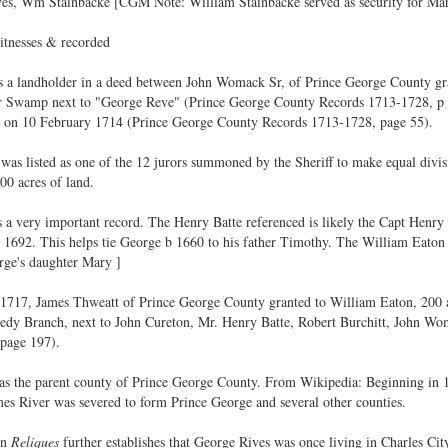
ives, Wm Stainbacke [CGM Note: William Stainbacke served as security for Ma
itnesses & recorded
s a landholder in a deed between John Womack Sr, of Prince George County gr
er Swamp next to "George Reve" (Prince George County Records 1713-1728, p 2
is on 10 February 1714 (Prince George County Records 1713-1728, page 55).
s listed as one of the 12 jurors summoned by the Sheriff to make equal divisio
0 acres of land.
a very important record. The Henry Batte referenced is likely the Capt Henry 
1692. This helps tie George b 1660 to his father Timothy. The William Eaton w
ge's daughter Mary ]
717, James Thweatt of Prince George County granted to William Eaton, 200 ac
edy Branch, next to John Cureton, Mr. Henry Batte, Robert Burchitt, John Wo
page 197).
s the parent county of Prince George County. From Wikipedia: Beginning in 170
mes River was severed to form Prince George and several other counties.
in
Reliques
further establishes that George Rives was once living in Charles Cit