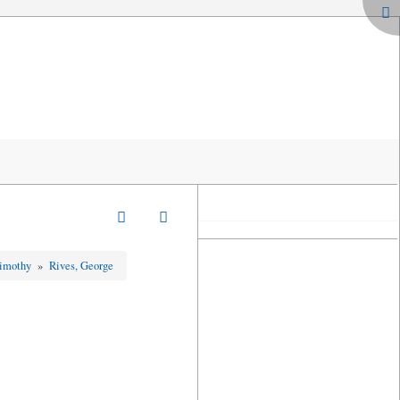
Timothy
»
Rives, George