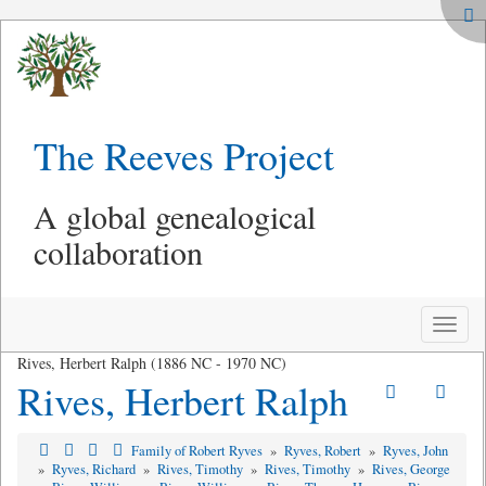
The Reeves Project
A global genealogical
collaboration
Toggle
naviga
Rives, Herbert Ralph (1886 NC - 1970 NC)
Rives, Herbert Ralph
Family of Robert Ryves
»
Ryves, Robert
»
Ryves, John
»
Ryves, Richard
»
Rives, Timothy
»
Rives, Timothy
»
Rives, George