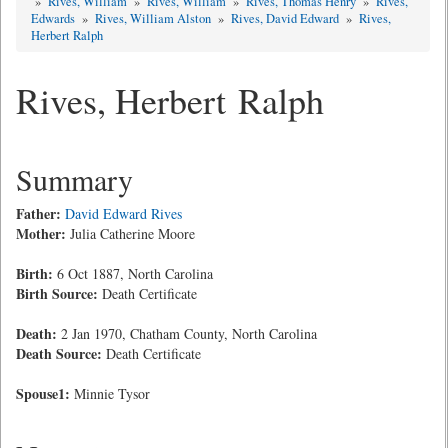
»
Rives, William
»
Rives, William
»
Rives, Thomas Henry
»
Rives,
Edwards
»
Rives, William Alston
»
Rives, David Edward
»
Rives,
Herbert Ralph
Rives, Herbert Ralph
Summary
Father:
David Edward Rives
Mother:
Julia Catherine Moore
Birth:
6 Oct 1887, North Carolina
Birth Source:
Death Certificate
Death:
2 Jan 1970, Chatham County, North Carolina
Death Source:
Death Certificate
Spouse1:
Minnie Tysor