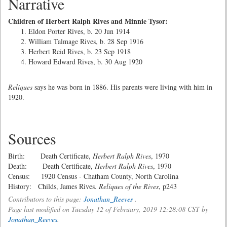
Narrative
Children of Herbert Ralph Rives and Minnie Tysor:
Eldon Porter Rives, b. 20 Jun 1914
William Talmage Rives, b. 28 Sep 1916
Herbert Reid Rives, b. 23 Sep 1918
Howard Edward Rives, b. 30 Aug 1920
Reliques
says he was born in 1886. His parents were living with him in
1920.
Sources
Birth: Death Certificate,
Herbert Ralph Rives
, 1970
Death: Death Certificate,
Herbert Ralph Rives
, 1970
Census: 1920 Census - Chatham County, North Carolina
History: Childs, James Rives.
Reliques of the Rives
, p243
Contributors to this page:
Jonathan_Reeves
.
Page last modified on Tuesday 12 of February, 2019 12:28:08 CST by
Jonathan_Reeves
.