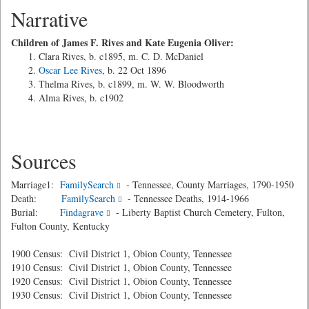
Narrative
Children of James F. Rives and Kate Eugenia Oliver:
Clara Rives, b. c1895, m. C. D. McDaniel
Oscar Lee Rives
, b. 22 Oct 1896
Thelma Rives, b. c1899, m. W. W. Bloodworth
Alma Rives, b. c1902
Sources
Marriage1:
FamilySearch
- Tennessee, County Marriages, 1790-1950
Death:
FamilySearch
- Tennessee Deaths, 1914-1966
Burial:
Findagrave
- Liberty Baptist Church Cemetery, Fulton,
Fulton County, Kentucky
1900 Census: Civil District 1, Obion County, Tennessee
1910 Census: Civil District 1, Obion County, Tennessee
1920 Census: Civil District 1, Obion County, Tennessee
1930 Census: Civil District 1, Obion County, Tennessee