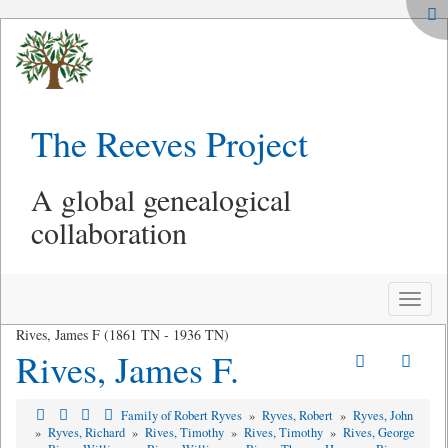
The Reeves Project
A global genealogical
collaboration
Toggle
naviga
Rives, James F (1861 TN - 1936 TN)
Rives, James F.
Family of Robert Ryves
»
Ryves, Robert
»
Ryves, John
»
Ryves, Richard
»
Rives, Timothy
»
Rives, Timothy
»
Rives, George