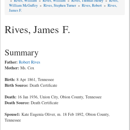
»
Rives, William
»
Rives, William
»
Rives, Thomas Henry
»
Rives,
William McGuffey
»
Rives, Stephen Turner
»
Rives, Robert
»
Rives,
James F.
Rives, James F.
Summary
Father:
Robert Rives
Mother:
Ms. Cox
Birth:
8 Apr 1861, Tennessee
Birth Source:
Death Certificate
Death:
16 Jan 1936, Union City, Obion County, Tennessee
Death Source:
Death Certificate
Spouse1:
Kate Eugenia Oliver, m. 18 Feb 1892, Obion County,
Tennessee