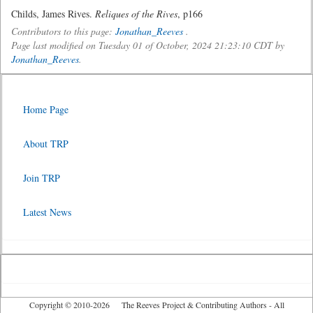
Childs, James Rives.
Reliques of the Rives
, p166
Contributors to this page:
Jonathan_Reeves
.
Page last modified on Tuesday 01 of October, 2024 21:23:10 CDT by
Jonathan_Reeves
.
Home Page
About TRP
Join TRP
Latest News
Copyright © 2010-2026 The Reeves Project & Contributing Authors - All