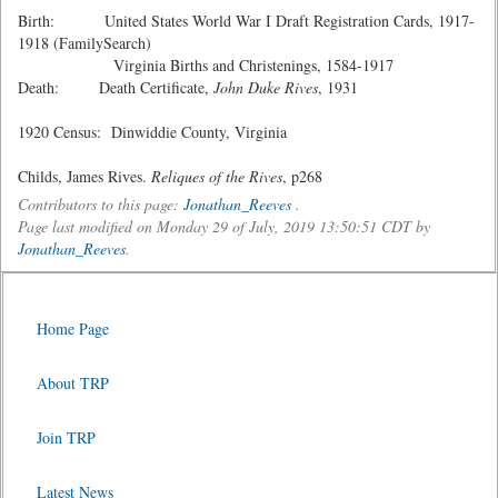
Birth: United States World War I Draft Registration Cards, 1917-
1918 (FamilySearch)
Virginia Births and Christenings, 1584-1917
Death: Death Certificate,
John Duke Rives
, 1931
1920 Census: Dinwiddie County, Virginia
Childs, James Rives.
Reliques of the Rives
, p268
Contributors to this page:
Jonathan_Reeves
.
Page last modified on Monday 29 of July, 2019 13:50:51 CDT by
Jonathan_Reeves
.
Home Page
About TRP
Join TRP
Latest News