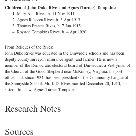
Children of John Duke Rives and Agnes (Turner) Tompkins:
Mary Ann Rives, b. 11 Nov 1911
Agnes Rebecca Rives, b. 5 Apr 1913
Thomas Francis Rives, b. 7 Jun 1915
Royston Tompkins Rives, b. 4 Apr 1920
From Reliques of the Rives:
John Duke Rives was educated in the Dinwiddie schools and has been
deputy county surveyor, insurance agent, and farmer. He is now a
member of the Democratic electoral board of Dinwiddie; a Vestryman of
the Church of the Good Shepherd near McKinney, Virginia, his post
office; and, since 1924, has been president of the Community League of
the Sunnyside School. Mr. J. D. Rives married December 20, 1910, his
sister—in—law, Agnes Turner Tompkins.
Research Notes
Sources