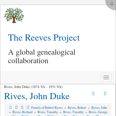
The Reeves Project
A global genealogical
collaboration
Toggle
naviga
Rives, John Duke (1874 VA - 1931 VA)
Rives, John Duke
Family of Robert Ryves
»
Ryves, Robert
»
Ryves, John
»
Ryves, Richard
»
Rives, Timothy
»
Rives, Timothy
»
Rives, George