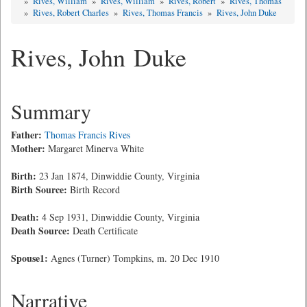
»
Rives, William
»
Rives, William
»
Rives, Robert
»
Rives, Thomas
»
Rives, Robert Charles
»
Rives, Thomas Francis
»
Rives, John Duke
Rives, John Duke
Summary
Father:
Thomas Francis Rives
Mother:
Margaret Minerva White
Birth:
23 Jan 1874, Dinwiddie County, Virginia
Birth Source:
Birth Record
Death:
4 Sep 1931, Dinwiddie County, Virginia
Death Source:
Death Certificate
Spouse1:
Agnes (Turner) Tompkins, m. 20 Dec 1910
Narrative