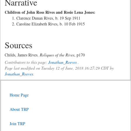
Narrative
Children of John Ross Rives and Rosie Lena Jones:
Clarence Dunan Rives, b. 19 Sep 1911
Caroline Elizabeth Rives, b. 10 Feb 1915
Sources
Childs, James Rives.
Reliques of the Rives
, p170
Contributors to this page:
Jonathan_Reeves
.
Page last modified on Tuesday 12 of June, 2018 16:27:29 CDT by
Jonathan_Reeves
.
Home Page
About TRP
Join TRP