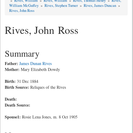
»
Rives, William
»
Rives, William
»
Rives, Thomas Henry
»
Rives,
William McGuffey
»
Rives, Stephen Turner
»
Rives, James Duncan
»
Rives, John Ross
Rives, John Ross
Summary
Father:
James Dunan Rives
Mother:
Mary Elizabeth Dowdy
Birth:
31 Dec 1884
Birth Source:
Reliques of the Rives
Death:
Death Source:
Spouse1:
Rosie Lena Jones, m. 8 Oct 1905