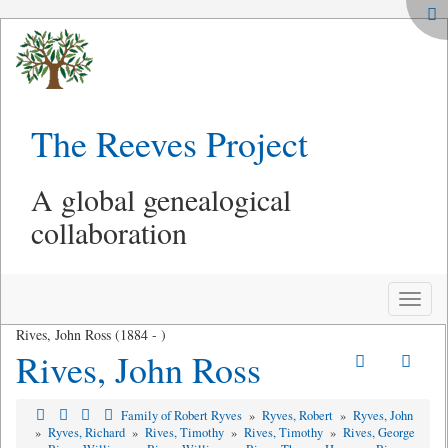
The Reeves Project
A global genealogical
collaboration
Toggle
naviga
Rives, John Ross (1884 - )
Rives, John Ross
Family of Robert Ryves
»
Ryves, Robert
»
Ryves, John
»
Ryves, Richard
»
Rives, Timothy
»
Rives, Timothy
»
Rives, George