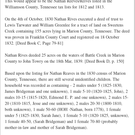
This would appear to be the Nathan Reeves/Reives listed in the
Williamson County, Tennessee tax lists for 1812 and 1813.
On the 4th of October, 1830 Nathan Rives executed a deed of trust to
Lewis Tarwater and William Greenlee for a tract of land on Sweetens
Creek containing 155 acres lying in Marion County, Tennessee. The deed
was proven in Franklin County Court and registered on 18 October
1832. [Deed Book C, Page 79-81]
Nathan Rives deeded 25 acres on the waters of Battle Creek in Marion
County to John Towry on the 18th Mar, 1839. [Deed Book D, p. 150]
Based upon the listing for Nathan Reaves in the 1830 census of Marion
County, Tennessee, there are still several unidentified children. The
household was recorded as containing - 2 males under 5 (1825-1830,
James Bridgeman and one unknown), 1 male 5-10 (1820-1825, John), 2
males 10-15 (1815-1820, Edmond E. P. and one unknown), 2 males 15-
20 (1810-1815, Jesse and one unknown), 2 males 20-30 (1800-1810,
both unknown), 1 male 50-60 (HOH -Nathan, born 1778), 1 female
under 5 (1825-1830, Sarah Jane), 1 female 5-10 (1820-1825, unknown),
1 female 40-50, (Sarah Bridgeman) and 1 female 70-80 (probably
mother-in-law and mother of Sarah Bridgeman).