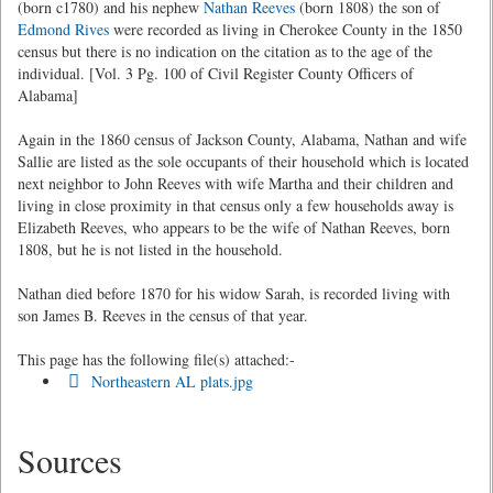
(born c1780) and his nephew
Nathan Reeves
(born 1808) the son of
Edmond Rives
were recorded as living in Cherokee County in the 1850
census but there is no indication on the citation as to the age of the
individual. [Vol. 3 Pg. 100 of Civil Register County Officers of
Alabama]
Again in the 1860 census of Jackson County, Alabama, Nathan and wife
Sallie are listed as the sole occupants of their household which is located
next neighbor to John Reeves with wife Martha and their children and
living in close proximity in that census only a few households away is
Elizabeth Reeves, who appears to be the wife of Nathan Reeves, born
1808, but he is not listed in the household.
Nathan died before 1870 for his widow Sarah, is recorded living with
son James B. Reeves in the census of that year.
This page has the following file(s) attached:-
Northeastern AL plats.jpg
Sources