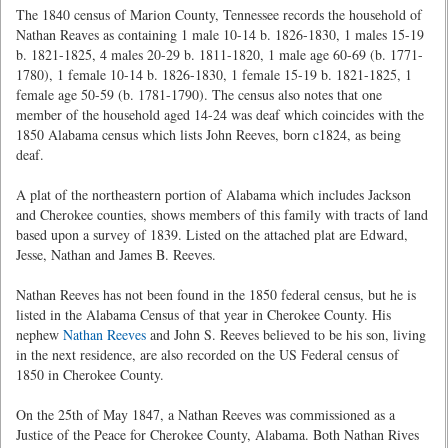
The 1840 census of Marion County, Tennessee records the household of
Nathan Reaves as containing 1 male 10-14 b. 1826-1830, 1 males 15-19
b. 1821-1825, 4 males 20-29 b. 1811-1820, 1 male age 60-69 (b. 1771-
1780), 1 female 10-14 b. 1826-1830, 1 female 15-19 b. 1821-1825, 1
female age 50-59 (b. 1781-1790). The census also notes that one
member of the household aged 14-24 was deaf which coincides with the
1850 Alabama census which lists John Reeves, born c1824, as being
deaf.
A plat of the northeastern portion of Alabama which includes Jackson
and Cherokee counties, shows members of this family with tracts of land
based upon a survey of 1839. Listed on the attached plat are Edward,
Jesse, Nathan and James B. Reeves.
Nathan Reeves has not been found in the 1850 federal census, but he is
listed in the Alabama Census of that year in Cherokee County. His
nephew
Nathan Reeves
and John S. Reeves believed to be his son, living
in the next residence, are also recorded on the US Federal census of
1850 in Cherokee County.
On the 25th of May 1847, a Nathan Reeves was commissioned as a
Justice of the Peace for Cherokee County, Alabama. Both Nathan Rives