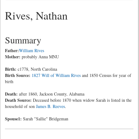
Rives, Nathan
Summary
Father:
William Rives
Mother:
probably Anna MNU
Birth:
c1778, North Carolina
Birth Source:
1827 Will of William Rives
and 1850 Census for year of
birth
Death:
after 1860, Jackson County, Alabama
Death Source:
Deceased before 1870 when widow Sarah is listed in the
household of son
James B. Reeves
.
Spouse1:
Sarah "Sallie" Bridgeman