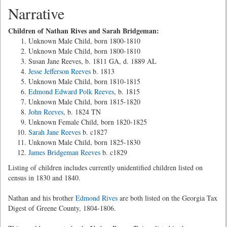
Narrative
Children of Nathan Rives and Sarah Bridgeman:
Unknown Male Child, born 1800-1810
Unknown Male Child, born 1800-1810
Susan Jane Reeves, b. 1811 GA, d. 1889 AL
Jesse Jefferson Reeves
b. 1813
Unknown Male Child, born 1810-1815
Edmond Edward Polk Reeves
, b. 1815
Unknown Male Child, born 1815-1820
John Reeves
, b. 1824 TN
Unknown Female Child, born 1820-1825
Sarah Jane Reeves
b. c1827
Unknown Male Child, born 1825-1830
James Bridgeman Reeves
b. c1829
Listing of children includes currently unidentified children listed on
census in 1830 and 1840.
Nathan and his brother
Edmond Rives
are both listed on the Georgia Tax
Digest of Greene County, 1804-1806.