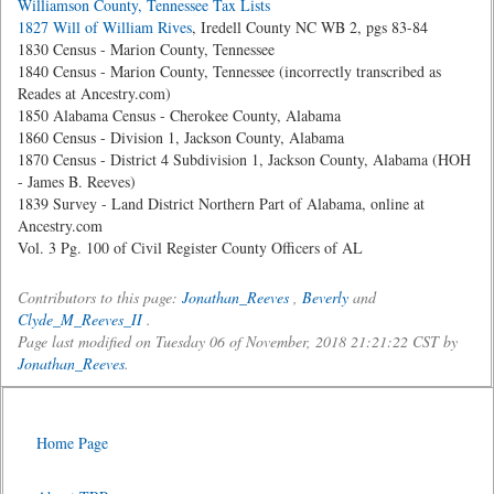
Williamson County, Tennessee Tax Lists
1827 Will of William Rives
, Iredell County NC WB 2, pgs 83-84
1830 Census - Marion County, Tennessee
1840 Census - Marion County, Tennessee (incorrectly transcribed as
Reades at Ancestry.com)
1850 Alabama Census - Cherokee County, Alabama
1860 Census - Division 1, Jackson County, Alabama
1870 Census - District 4 Subdivision 1, Jackson County, Alabama (HOH
- James B. Reeves)
1839 Survey - Land District Northern Part of Alabama, online at
Ancestry.com
Vol. 3 Pg. 100 of Civil Register County Officers of AL
Contributors to this page:
Jonathan_Reeves
,
Beverly
and
Clyde_M_Reeves_II
.
Page last modified on Tuesday 06 of November, 2018 21:21:22 CST by
Jonathan_Reeves
.
Home Page