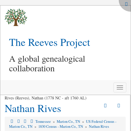
The Reeves Project
A global genealogical
collaboration
Toggle
naviga
Rives (Reeves), Nathan (1778 NC - aft 1760 AL)
Nathan Rives
Tennessee
»
Marion Co., TN
»
US Federal Census -
Marion Co., TN
»
1830 Census - Marion Co., TN
»
Nathan Rives