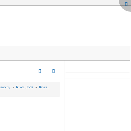
Timothy
»
Rives, John
»
Rives,