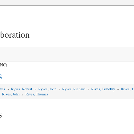
aboration
 NC)
s
yves
»
Ryves, Robert
»
Ryves, John
»
Ryves, Richard
»
Rives, Timothy
»
Rives, 
»
Rives, John
»
Rives, Thomas
s