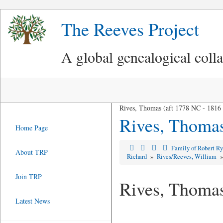
The Reeves Project
A global genealogical coll
Rives, Thomas (aft 1778 NC - 1816
Rives, Thoma
Home Page
Family of Robert R
About TRP
Richard
»
Rives/Reeves, William
Join TRP
Rives, Thoma
Latest News