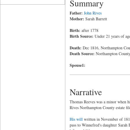
Summary
Father:
John Rives
Mother:
Sarah Barrett
Birth:
after 1778
Birth Source:
Under 21 years of age
Death:
Dec 1816, Northampton Coun
Death Source:
Northampton Count
Spouse1:
Narrative
Thomas Reeves was a minor when his 
Rives Northampton County estate fil
His will
written in November of 1816 
pass to Winnefred's daughter Sarah 