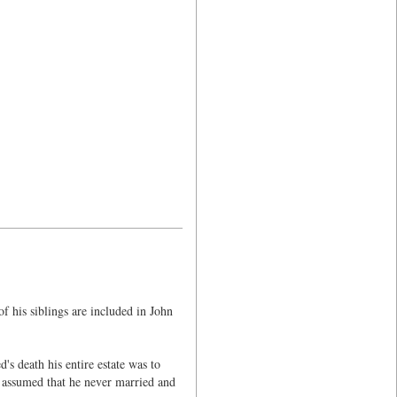
 his siblings are included in John
s death his entire estate was to
e assumed that he never married and