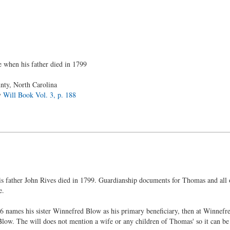
 when his father died in 1799
ty, North Carolina
y
Will Book Vol. 3, p. 188
father John Rives died in 1799. Guardianship documents for Thomas and all of
e.
names his sister Winnefred Blow as his primary beneficiary, then at Winnefred'
Blow. The will does not mention a wife or any children of Thomas' so it can b