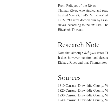
From Reliques of the Rives:
Thomas Rives, who studied and prac
he died May 28, 1845. Mr. Rives' est
1816, 390 acres deeded him by Franc
slaves, according to the tax lists. 
Elizabeth Thweatt.
Research Note
Note that although
Reliques
states T
It does however mention land deeded
Richard Rives and that Thomas now o
Sources
1810 Census: Dinwiddie County, Vi
1820 Census: Dinwiddie County, Vi
1830 Census: Dinwiddie County, Vi
1840 Census: Dinwiddie County, Vi