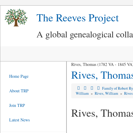
The Reeves Project
A global genealogical coll
Rives, Thomas (1782 VA - 1845 VA
Rives, Thoma
Home Page
Family of Robert R
About TRP
William
»
Rives, William
»
Rives
Join TRP
Rives, Thoma
Latest News