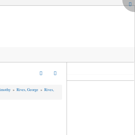
Timothy
»
Rives, George
»
Rives,