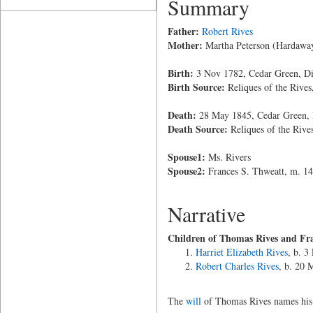
Summary
Father:
Robert Rives
Mother:
Martha Peterson (Hardawa
Birth:
3 Nov 1782, Cedar Green, Di
Birth Source:
Reliques of the Rives
Death:
28 May 1845, Cedar Green, 
Death Source:
Reliques of the Rive
Spouse1:
Ms. Rivers
Spouse2:
Frances S. Thweatt, m. 1
Narrative
Children of Thomas Rives and Fra
Harriet Elizabeth Rives
, b. 3
Robert Charles Rives
, b. 20 
The
will
of Thomas Rives names his w