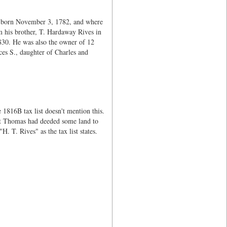
s born November 3, 1782, and where
m his brother, T. Hardaway Rives in
830. He was also the owner of 12
ces S., daughter of Charles and
1816B tax list doesn't mention this.
hat Thomas had deeded some land to
T. Rives" as the tax list states.