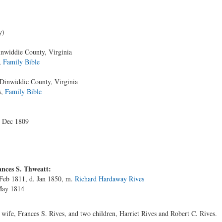
y)
nwiddie County, Virginia
,
Family Bible
Dinwiddie County, Virginia
s,
Family Bible
4 Dec 1809
nces S. Thweatt:
 Feb 1811, d. Jan 1850, m.
Richard Hardaway Rives
May 1814
ife, Frances S. Rives, and two children, Harriet Rives and Robert C. Rives.