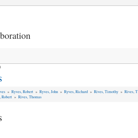
aboration
)
s
yves
»
Ryves, Robert
»
Ryves, John
»
Ryves, Richard
»
Rives, Timothy
»
Rives, 
, Robert
»
Rives, Thomas
s