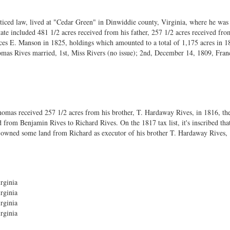
ticed law, lived at "Cedar Green" in Dinwiddie county, Virginia, where he wa
ate included 481 1/2 acres received from his father, 257 1/2 acres received fro
es E. Manson in 1825, holdings which amounted to a total of 1,175 acres in 1
Thomas Rives married, 1st, Miss Rivers (no issue); 2nd, December 14, 1809, Fran
homas received 257 1/2 acres from his brother, T. Hardaway Rives, in 1816, the 
 from Benjamin Rives to Richard Rives. On the 1817 tax list, it's inscribed t
wned some land from Richard as executor of his brother T. Hardaway Rives, "H. 
rginia
rginia
rginia
rginia