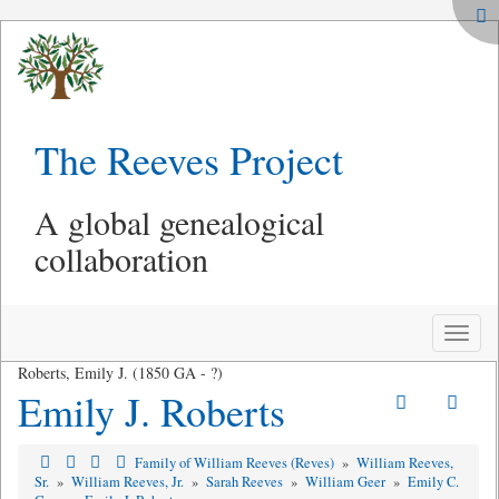
The Reeves Project
A global genealogical
collaboration
Toggle
naviga
Roberts, Emily J. (1850 GA - ?)
Emily J. Roberts
Family of William Reeves (Reves)
»
William Reeves,
Sr.
»
William Reeves, Jr.
»
Sarah Reeves
»
William Geer
»
Emily C.