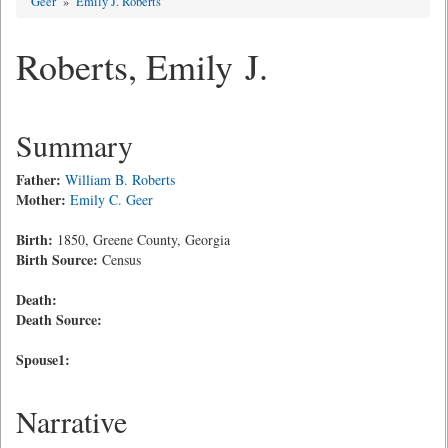
Geer
»
Emily J. Roberts
Roberts, Emily J.
Summary
Father:
William B. Roberts
Mother:
Emily C. Geer
Birth:
1850, Greene County, Georgia
Birth Source:
Census
Death:
Death Source:
Spouse1:
Narrative