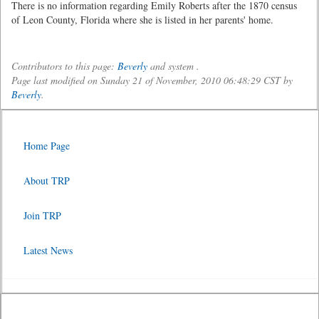
There is no information regarding Emily Roberts after the 1870 census
of Leon County, Florida where she is listed in her parents' home.
Contributors to this page:
Beverly
and system .
Page last modified on Sunday 21 of November, 2010 06:48:29 CST by
Beverly
.
Home Page
About TRP
Join TRP
Latest News