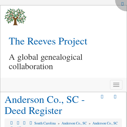
The Reeves Project
A global genealogical
collaboration
Toggle
naviga
Anderson Co., SC -
Deed Register
South Carolina
»
Anderson Co., SC
»
Anderson Co., SC