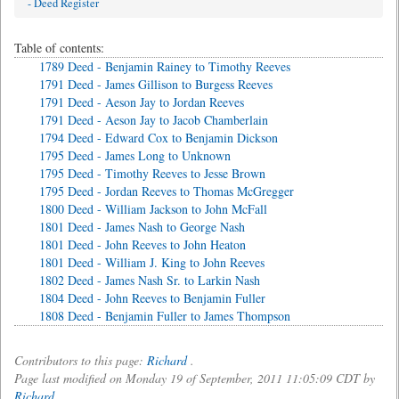
- Deed Register
Table of contents:
1789 Deed - Benjamin Rainey to Timothy Reeves
1791 Deed - James Gillison to Burgess Reeves
1791 Deed - Aeson Jay to Jordan Reeves
1791 Deed - Aeson Jay to Jacob Chamberlain
1794 Deed - Edward Cox to Benjamin Dickson
1795 Deed - James Long to Unknown
1795 Deed - Timothy Reeves to Jesse Brown
1795 Deed - Jordan Reeves to Thomas McGregger
1800 Deed - William Jackson to John McFall
1801 Deed - James Nash to George Nash
1801 Deed - John Reeves to John Heaton
1801 Deed - William J. King to John Reeves
1802 Deed - James Nash Sr. to Larkin Nash
1804 Deed - John Reeves to Benjamin Fuller
1808 Deed - Benjamin Fuller to James Thompson
Contributors to this page:
Richard
.
Page last modified on Monday 19 of September, 2011 11:05:09 CDT by
Richard
.