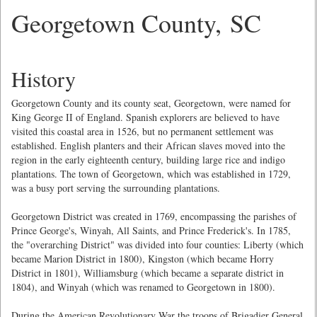
Georgetown County, SC
History
Georgetown County and its county seat, Georgetown, were named for
King George II of England. Spanish explorers are believed to have
visited this coastal area in 1526, but no permanent settlement was
established. English planters and their African slaves moved into the
region in the early eighteenth century, building large rice and indigo
plantations. The town of Georgetown, which was established in 1729,
was a busy port serving the surrounding plantations.
Georgetown District was created in 1769, encompassing the parishes of
Prince George's, Winyah, All Saints, and Prince Frederick's. In 1785,
the "overarching District" was divided into four counties: Liberty (which
became Marion District in 1800), Kingston (which became Horry
District in 1801), Williamsburg (which became a separate district in
1804), and Winyah (which was renamed to Georgetown in 1800).
During the American Revolutionary War the troops of Brigadier General