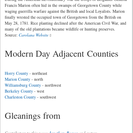
Francis Marion often hid in the swamps of Georgetown County while
waging guerrilla warfare against the British and local Loyalists. Marion
finally wrested the occupied town of Georgetown from the British on
May 28, 1781. Rice planting declined after the American Civil War, and
many of the old plantations became wildlife or hunting preserves.
Source:
Carolana Website
Modern Day Adjacent Counties
Horry County
- northeast
Marion County
- north
Williamsburg County
- northwest
Berkeley County
- west
Charleston County
- southwest
Gleanings from
Contributors to this page:
Jonathan_Reeves
and system .