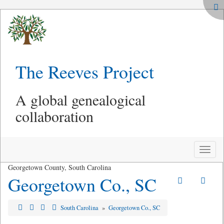
The Reeves Project
A global genealogical
collaboration
Toggle
naviga
Georgetown County, South Carolina
Georgetown Co., SC
South Carolina
»
Georgetown Co., SC