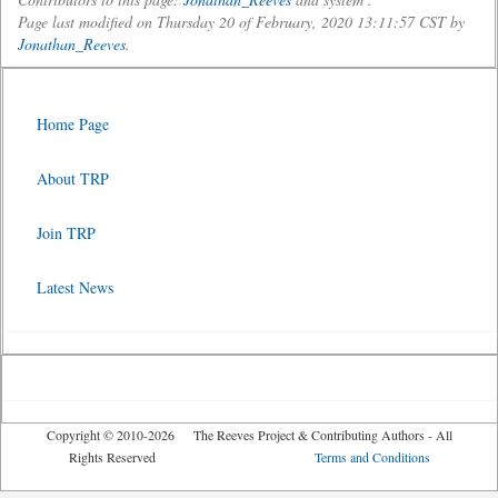
Page last modified on Thursday 20 of February, 2020 13:11:57 CST by
Jonathan_Reeves
.
Home Page
About TRP
Join TRP
Latest News
Copyright © 2010-2026 The Reeves Project & Contributing Authors - All
Rights Reserved
Terms and Conditions