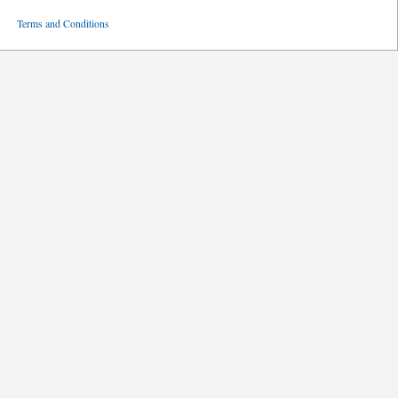
ved
Terms and Conditions