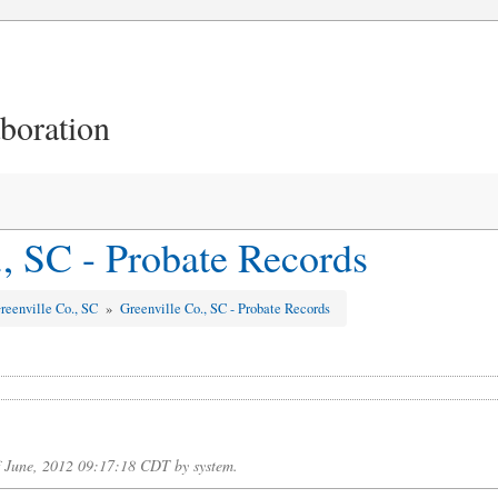
aboration
., SC - Probate Records
reenville Co., SC
»
Greenville Co., SC - Probate Records
f June, 2012 09:17:18 CDT by system.