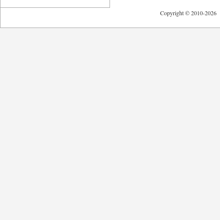
Copyright © 2010-