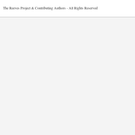
2026 The Reeves Project & Contributing Authors - All Rights Reser