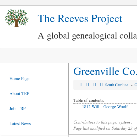
The Reeves Project
A global genealogical coll
Greenville Co
Home Page
South Carolina
»
G
About TRP
Table of contents:
1812 Will - George Woolf
Join TRP
Contributors to this page: system .
Latest News
Page last modified on Saturday 23 o