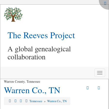
The Reeves Project
A global genealogical
collaboration
Toggle
naviga
Warren County, Tennessee
Warren Co., TN
Tennessee
»
Warren Co., TN