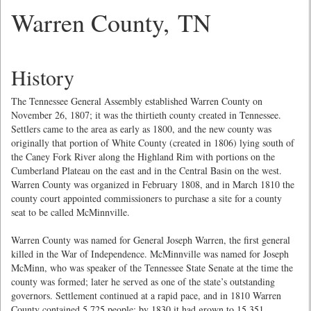
Warren County, TN
History
The Tennessee General Assembly established Warren County on
November 26, 1807; it was the thirtieth county created in Tennessee.
Settlers came to the area as early as 1800, and the new county was
originally that portion of White County (created in 1806) lying south of
the Caney Fork River along the Highland Rim with portions on the
Cumberland Plateau on the east and in the Central Basin on the west.
Warren County was organized in February 1808, and in March 1810 the
county court appointed commissioners to purchase a site for a county
seat to be called McMinnville.
Warren County was named for General Joseph Warren, the first general
killed in the War of Independence. McMinnville was named for Joseph
McMinn, who was speaker of the Tennessee State Senate at the time the
county was formed; later he served as one of the state’s outstanding
governors. Settlement continued at a rapid pace, and in 1810 Warren
County contained 5,725 people; by 1830 it had grown to 15,351.