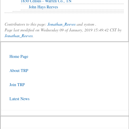
1830 Census - Warren Co., TN
John Hays Reeves
Contributors to this page:
Jonathan_Reeves
and system .
Page last modified on Wednesday 09 of January, 2019 15:49:42 CST by
Jonathan_Reeves
.
Home Page
About TRP
Join TRP
Latest News