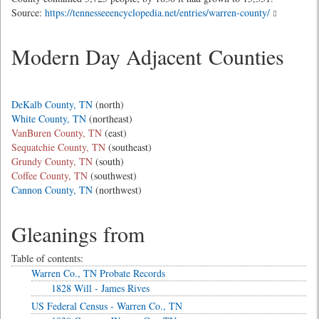
Source:
https://tennesseeencyclopedia.net/entries/warren-county/
Modern Day Adjacent Counties
DeKalb County, TN
(north)
White County, TN
(northeast)
VanBuren County, TN
(east)
Sequatchie County, TN
(southeast)
Grundy County, TN
(south)
Coffee County, TN
(southwest)
Cannon County, TN
(northwest)
Gleanings from
Table of contents:
Warren Co., TN Probate Records
1828 Will - James Rives
US Federal Census - Warren Co., TN