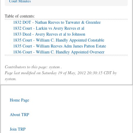
Court Minutes
Table of contents:
1832 DOT - Nathan Reeves to Tarwater & Greenlee
1832 Court - Larkin vs Avery Reeves et al
1833 Deed - Avery Reeves et al to Johnson
1835 Court - William C. Handly Appointed Constable
1835 Court - William Reeves Adm James Patton Estate
1836 Court - William C. Handley Appointed Overseer
Contributors to this page: system .
Page last modified on Saturday 19 of May, 2012 20:30:15 CDT by
system.
Home Page
About TRP
Join TRP