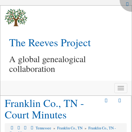
The Reeves Project
A global genealogical
collaboration
Toggle
naviga
Franklin Co., TN -
Court Minutes
Tennessee
»
Franklin Co., TN
»
Franklin Co., TN -