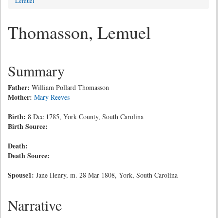
Lemuel
Thomasson, Lemuel
Summary
Father:
William Pollard Thomasson
Mother:
Mary Reeves
Birth:
8 Dec 1785, York County, South Carolina
Birth Source:
Death:
Death Source:
Spouse1:
Jane Henry, m. 28 Mar 1808, York, South Carolina
Narrative