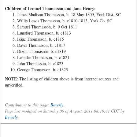
Children of Lemuel Thomasson and Jane Henry:
James Madison Thomasson, b. 18 May 1809, York Dist. SC
Willis Lewis Thomasson, b. c1810-1813, York Co. SC
Samuel Thomasson, b. 9 Oct 1811
Lunsford Thomasson, b. c1813
Isaac Thomasson, b. c1815
Davis Thomasson, b. c1817
Dixon Thomasson, b. c1819
Leander Thomasson, b. c1821
John Thomasson, b. c1823
George Thomasson, b. c1825
NOTE
: The listing of children above is from internet sources and
unverified.
Contributors to this page:
Beverly
.
Page last modified on Saturday 06 of August, 2011 08:10:41 CDT by
Beverly
.