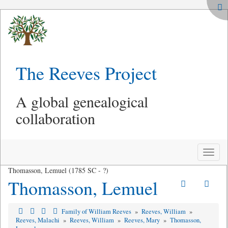
The Reeves Project
A global genealogical
collaboration
Toggle
naviga
Thomasson, Lemuel (1785 SC - ?)
Thomasson, Lemuel
Family of William Reeves
»
Reeves, William
»
Reeves, Malachi
»
Reeves, William
»
Reeves, Mary
»
Thomasson,