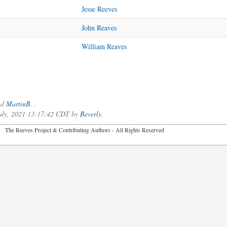
Jesse Reeves
John Reaves
William Reaves
nd
MartinB.
.
 July, 2021 13:17:42 CDT by
Beverly
.
2026 The Reeves Project & Contributing Authors - All Rights Reser