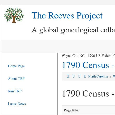
The Reeves Project
A global genealogical coll
Wayne Co., NC - 1790 US Federal 
1790 Census 
Home Page
North Carolina
»
W
About TRP
1790 Census 
Join TRP
Latest News
Page Nbr.