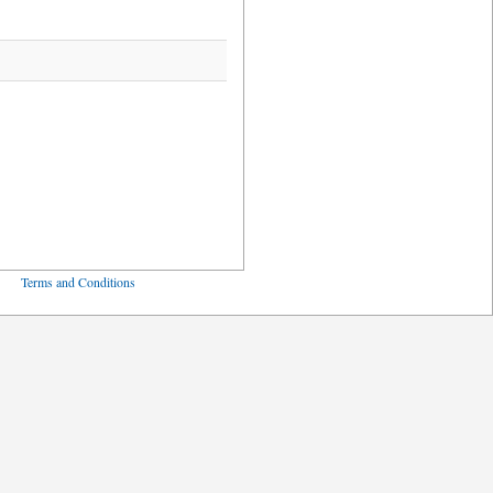
ved
Terms and Conditions