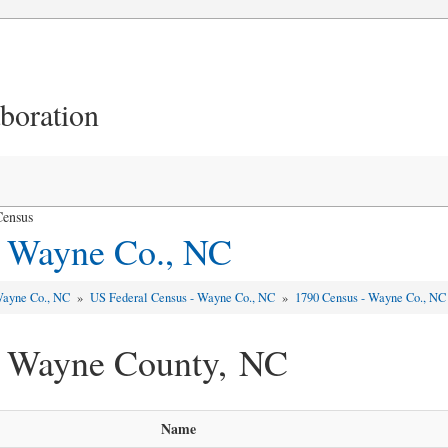
aboration
Census
- Wayne Co., NC
ayne Co., NC
»
US Federal Census - Wayne Co., NC
»
1790 Census - Wayne Co., NC
- Wayne County, NC
Name