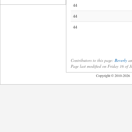
44
44
44
Contributors to this page:
Beverly
a
Page last modified on Friday 16 of
Copyright © 2010-