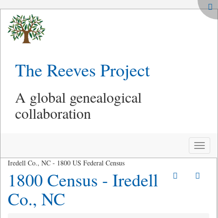
The Reeves Project
A global genealogical
collaboration
Toggle
naviga
Iredell Co., NC - 1800 US Federal Census
1800 Census - Iredell
Co., NC