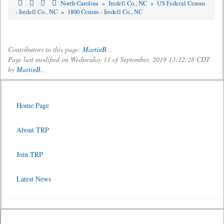
North Carolina
»
Iredell Co., NC
»
US Federal Census
- Iredell Co., NC
»
1800 Census - Iredell Co., NC
Contributors to this page:
MartinB.
.
Page last modified on Wednesday 11 of September, 2019 13:12:28 CDT
by
MartinB.
.
Home Page
About TRP
Join TRP
Latest News