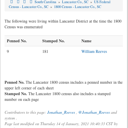
South Carolina
»
Lancaster Co., SC
»
US Federal
Census - Lancaster Co., SC
»
1800 Census - Lancaster Co., SC
The following were living within Lancaster District at the time the 1800
Census was enumerated
Penned No.
Stamped No.
Name
9
181
William Reeves
Penned No.
The Lancaster 1800 census includes a penned number in the
upper left corner of each sheet
Stamped No.
The Lancaster 1800 census also includes a stamped
number on each page
Contributors to this page:
Jonathan_Reeves
,
@Jonathan_Reeves
and
system .
Page last modified on Thursday 14 of January, 2021 10:40:33 CST by