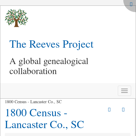
The Reeves Project
A global genealogical
collaboration
Toggle
naviga
1800 Census - Lancaster Co., SC
1800 Census -
Lancaster Co., SC