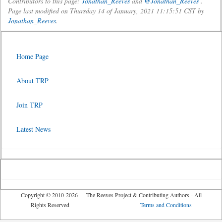
Contributors to this page:
Jonathan_Reeves
and
@Jonathan_Reeves
.
Page last modified on Thursday 14 of January, 2021 11:15:51 CST by
Jonathan_Reeves
.
Home Page
About TRP
Join TRP
Latest News
Copyright © 2010-2026 The Reeves Project & Contributing Authors - All
Rights Reserved
Terms and Conditions