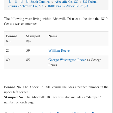
South Carolina
»
Abbeville Co., SC
»
US Federal
Census - Abbeville Co., SC
»
1810 Census - Abbeville Co., SC
The following were living within Abbeville District at the time the 1810
Census was enumerated
Penned
Stamped
Name
No.
No.
27
59
William Reeve
40
85
George Washington Reeve
as George
Reavs
Penned No.
The Abbeville 1810 census includes a penned number in the
upper left corner
Stamped No.
The Abbeville 1810 census also includes a "stamped"
number on each page