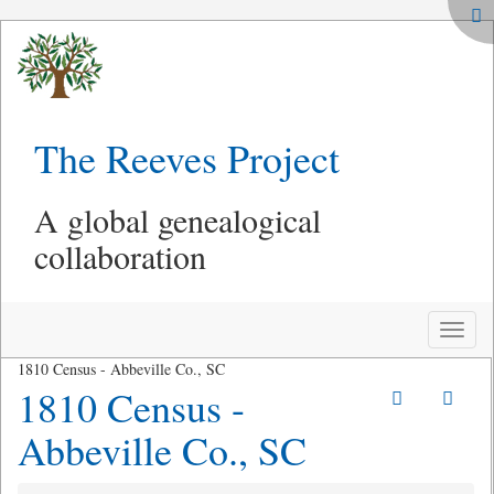
The Reeves Project
A global genealogical
collaboration
Toggle
naviga
1810 Census - Abbeville Co., SC
1810 Census -
Abbeville Co., SC