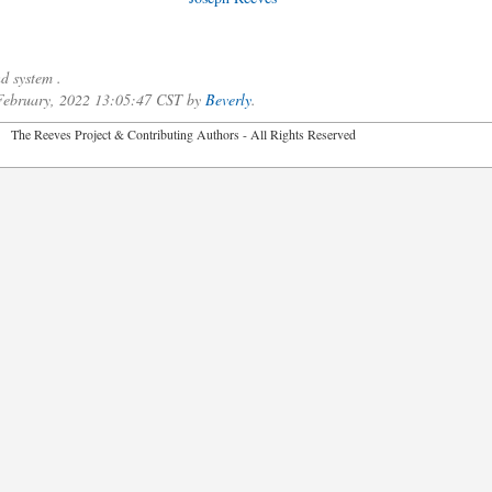
d system .
 February, 2022 13:05:47 CST by
Beverly
.
2026 The Reeves Project & Contributing Authors - All Rights Reser