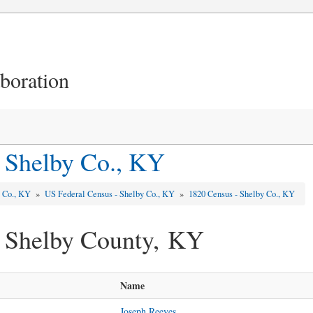
aboration
 Shelby Co., KY
y Co., KY
»
US Federal Census - Shelby Co., KY
»
1820 Census - Shelby Co., KY
- Shelby County, KY
Name
Joseph Reeves