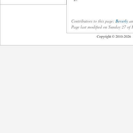
Contributors to this page:
Beverly
an
Page last modified on Sunday 27 of
Copyright © 2010-