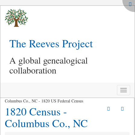
The Reeves Project
A global genealogical
collaboration
Toggle
naviga
Columbus Co., NC - 1820 US Federal Census
1820 Census -
Columbus Co., NC