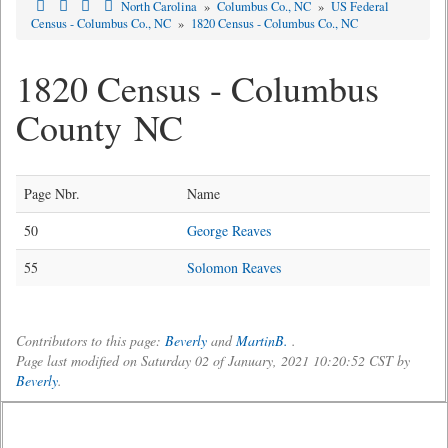
North Carolina
»
Columbus Co., NC
»
US Federal
Census - Columbus Co., NC
»
1820 Census - Columbus Co., NC
1820 Census - Columbus
County NC
Page Nbr.
Name
50
George Reaves
55
Solomon Reaves
Contributors to this page:
Beverly
and
MartinB.
.
Page last modified on Saturday 02 of January, 2021 10:20:52 CST by
Beverly
.