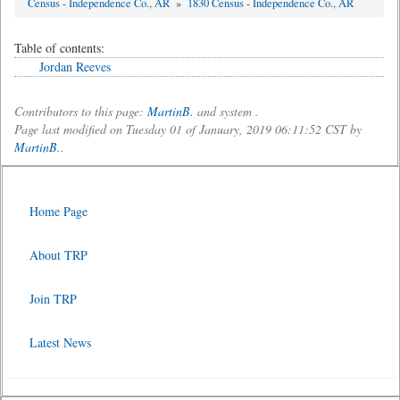
Census - Independence Co., AR
»
1830 Census - Independence Co., AR
Table of contents:
Jordan Reeves
Contributors to this page:
MartinB.
and system .
Page last modified on Tuesday 01 of January, 2019 06:11:52 CST by
MartinB.
.
Home Page
About TRP
Join TRP
Latest News