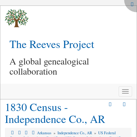
The Reeves Project
A global genealogical
collaboration
Toggle
naviga
1830 Census -
Independence Co., AR
Arkansas
»
Independence Co., AR
»
US Federal