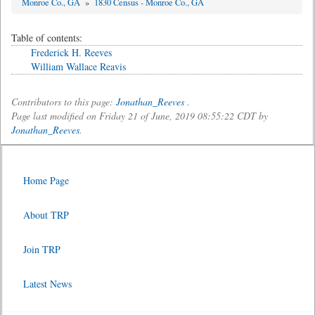
Monroe Co., GA
»
1830 Census - Monroe Co., GA
Table of contents:
Frederick H. Reeves
William Wallace Reavis
Contributors to this page:
Jonathan_Reeves
.
Page last modified on Friday 21 of June, 2019 08:55:22 CDT by
Jonathan_Reeves
.
Home Page
About TRP
Join TRP
Latest News