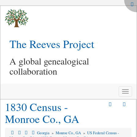
The Reeves Project
A global genealogical
collaboration
Toggle
naviga
1830 Census -
Monroe Co., GA
Georgia
»
Monroe Co., GA
»
US Federal Census -