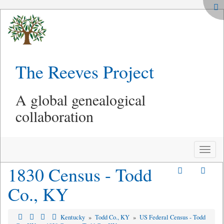
The Reeves Project
A global genealogical
collaboration
Toggle
naviga
1830 Census - Todd
Co., KY
Kentucky
»
Todd Co., KY
»
US Federal Census - Todd