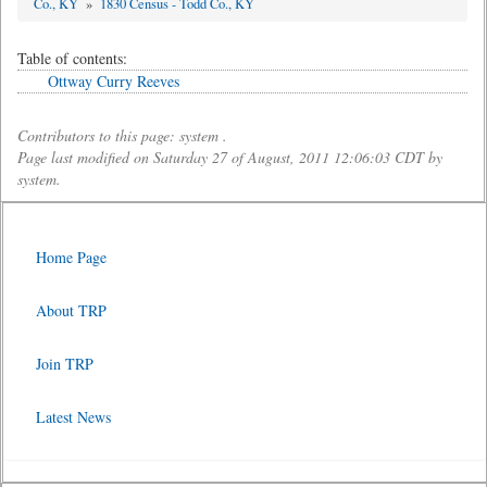
Co., KY
»
1830 Census - Todd Co., KY
Table of contents:
Ottway Curry Reeves
Contributors to this page: system .
Page last modified on Saturday 27 of August, 2011 12:06:03 CDT by
system.
Home Page
About TRP
Join TRP
Latest News