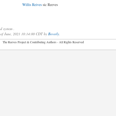
Willis Reives
sic Reeves
d system .
0 of June, 2021 10:14:00 CDT by
Beverly
.
2026 The Reeves Project & Contributing Authors - All Rights Reser