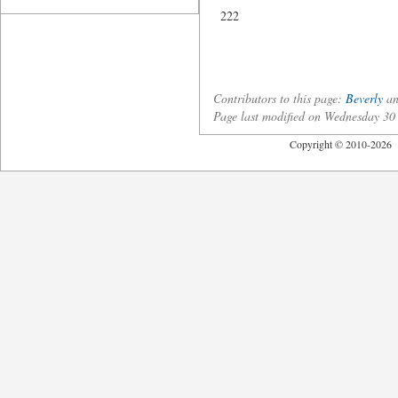
222
Contributors to this page:
Beverly
an
Page last modified on Wednesday 3
Copyright © 2010-