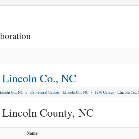
aboration
 Lincoln Co., NC
incoln Co., NC
»
US Federal Census - Lincoln Co., NC
»
1830 Census - Lincoln Co.,
 Lincoln County, NC
Name