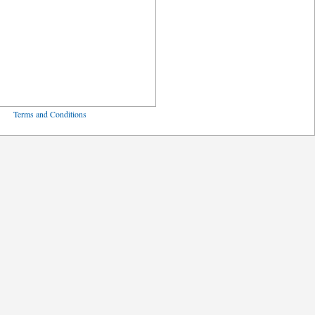
ved
Terms and Conditions