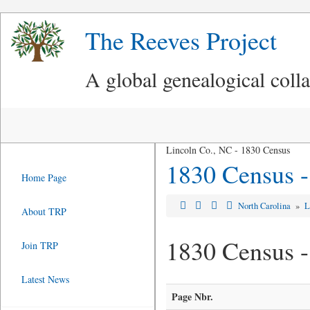
The Reeves Project
A global genealogical coll
Lincoln Co., NC - 1830 Census
1830 Census -
Home Page
North Carolina
»
L
About TRP
1830 Census -
Join TRP
Latest News
Page Nbr.