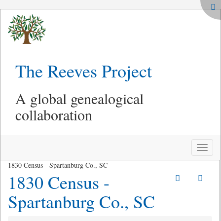
The Reeves Project
A global genealogical
collaboration
Toggle
naviga
1830 Census - Spartanburg Co., SC
1830 Census -
Spartanburg Co., SC