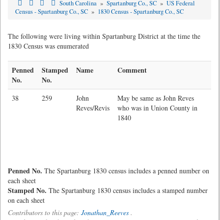
South Carolina
»
Spartanburg Co., SC
»
US Federal
Census - Spartanburg Co., SC
»
1830 Census - Spartanburg Co., SC
The following were living within Spartanburg District at the time the
1830 Census was enumerated
Penned
Stamped
Name
Comment
No.
No.
38
259
John
May be same as John Reves
Reves/Revis
who was in Union County in
1840
Penned No.
The Spartanburg 1830 census includes a penned number on
each sheet
Stamped No.
The Spartanburg 1830 census includes a stamped number
on each sheet
Contributors to this page:
Jonathan_Reeves
.