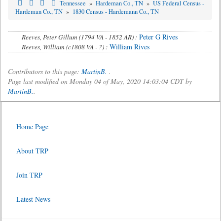
Tennessee
»
Hardeman Co., TN
»
US Federal Census -
Hardeman Co., TN
»
1830 Census - Hardemann Co., TN
Peter G Rives
Reeves, Peter Gillum (1794 VA - 1852 AR) :
William Rives
Reeves, William (c1808 VA - ?) :
Contributors to this page:
MartinB.
.
Page last modified on Monday 04 of May, 2020 14:03:04 CDT by
MartinB.
.
Home Page
About TRP
Join TRP
Latest News