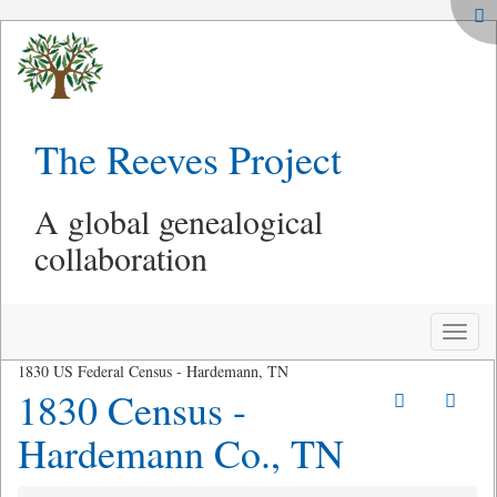
The Reeves Project
A global genealogical
collaboration
Toggle
naviga
1830 US Federal Census - Hardemann, TN
1830 Census -
Hardemann Co., TN