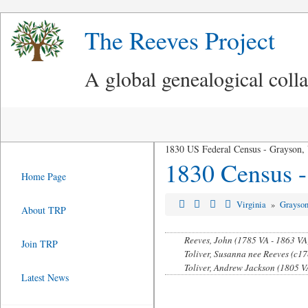
The Reeves Project
A global genealogical coll
1830 US Federal Census - Grayson,
1830 Census -
Home Page
Virginia
»
Grayso
About TRP
Reeves, John (1785 VA - 1863 VA
Join TRP
Toliver, Susanna nee Reeves (c17
Toliver, Andrew Jackson (1805 VA
Latest News