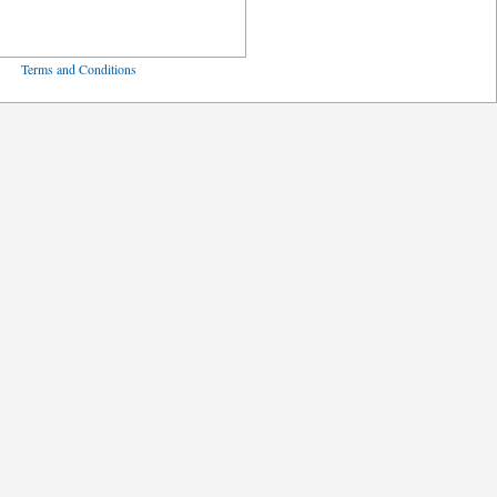
ved
Terms and Conditions