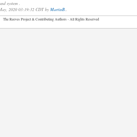
nd system .
f May, 2020 03:19:32 CDT by
MartinB.
.
2026 The Reeves Project & Contributing Authors - All Rights Reser