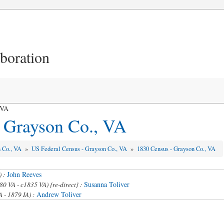
aboration
 VA
 Grayson Co., VA
n Co., VA
»
US Federal Census - Grayson Co., VA
»
1830 Census - Grayson Co., VA
John Reeves
) :
Susanna Toliver
80 VA - c1835 VA) {re-direct} :
Andrew Toliver
 - 1879 IA) :