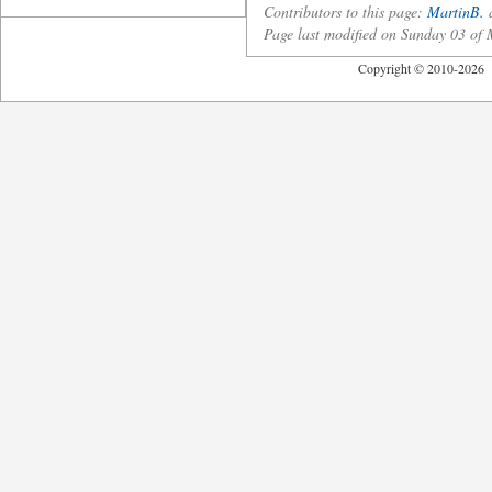
Contributors to this page:
MartinB.
a
Page last modified on Sunday 03 o
Copyright © 2010-