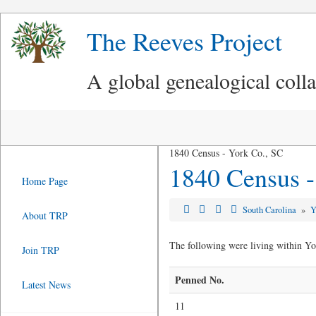
The Reeves Project
A global genealogical coll
1840 Census - York Co., SC
1840 Census -
Home Page
South Carolina
»
Y
About TRP
The following were living within Yo
Join TRP
Penned No.
Latest News
11