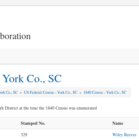
aboration
 York Co., SC
ork Co., SC
»
US Federal Census - York Co., SC
»
1840 Census - York Co., SC
rk District at the time the 1840 Census was enumerated
Stamped No.
Name
329
Wiley Reeves