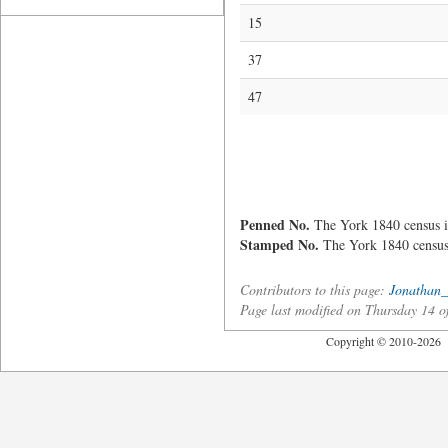
15
37
47
Penned No.
The York 1840 census i
Stamped No.
The York 1840 census 
Contributors to this page:
Jonathan_
Page last modified on Thursday 14 
Copyright © 2010-