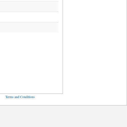
ved
Terms and Conditions