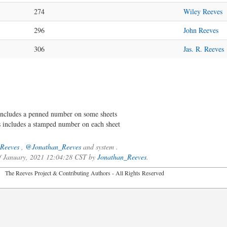
274
Wiley Reeves
296
John Reeves
306
Jas. R. Reeves
ncludes a penned number on some sheets
includes a stamped number on each sheet
Reeves
,
@Jonathan_Reeves
and system .
of January, 2021 12:04:28 CST by
Jonathan_Reeves
.
2026 The Reeves Project & Contributing Authors - All Rights Reser