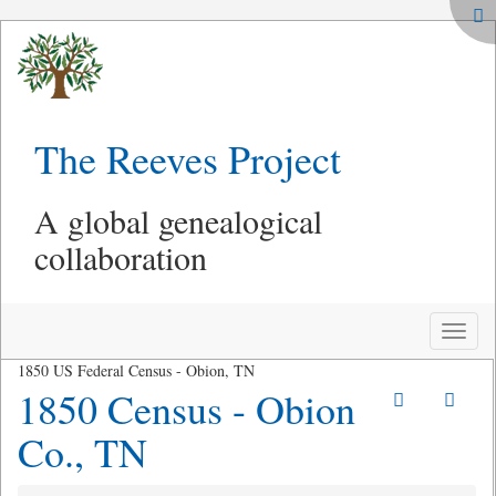
The Reeves Project
A global genealogical
collaboration
Toggle
naviga
1850 US Federal Census - Obion, TN
1850 Census - Obion
Co., TN