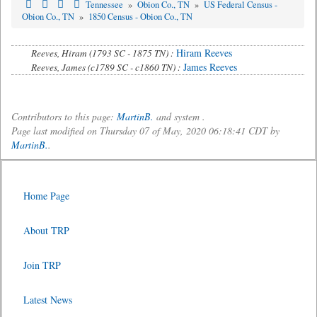
Tennessee
»
Obion Co., TN
»
US Federal Census -
Obion Co., TN
»
1850 Census - Obion Co., TN
Hiram Reeves
Reeves, Hiram (1793 SC - 1875 TN) :
James Reeves
Reeves, James (c1789 SC - c1860 TN) :
Contributors to this page:
MartinB.
and system .
Page last modified on Thursday 07 of May, 2020 06:18:41 CDT by
MartinB.
.
Home Page
About TRP
Join TRP
Latest News