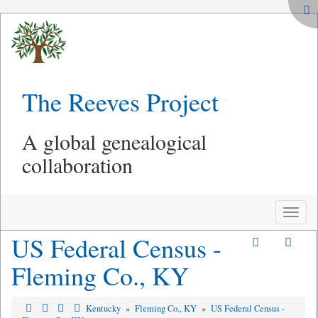
The Reeves Project
A global genealogical
collaboration
Toggle
naviga
US Federal Census -
Fleming Co., KY
Kentucky
»
Fleming Co., KY
»
US Federal Census -