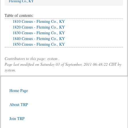
Fleming Co., KY
Table of contents:
1810 Census - Fleming Co., KY
1820 Census - Fleming Co., KY
1830 Census - Fleming Co., KY
1840 Census - Fleming Co., KY
1850 Census - Fleming Co., KY
Contributors to this page: system .
Page last modified on Saturday 03 of September, 2011 06:48:22 CDT by
system.
Home Page
About TRP
Join TRP