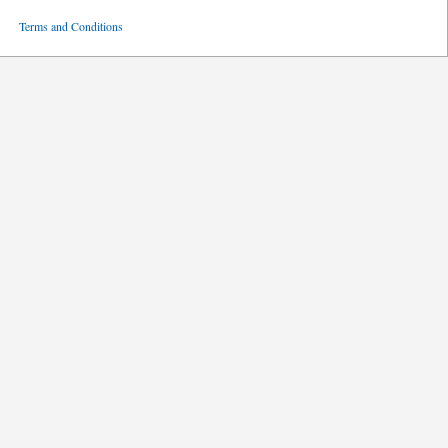
ved
Terms and Conditions