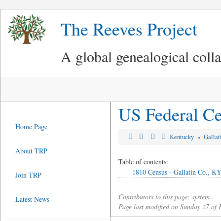
The Reeves Project
A global genealogical coll
US Federal Ce
Home Page
Kentucky
»
Gallat
About TRP
Table of contents:
1810 Census - Gallatin Co., K
Join TRP
Contributors to this page: system .
Latest News
Page last modified on Sunday 27 of