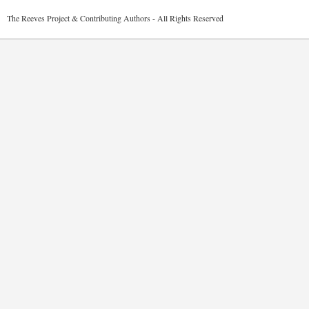
2026 The Reeves Project & Contributing Authors - All Rights Reser