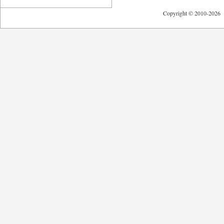
Copyright © 2010-