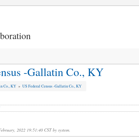
aboration
nsus -Gallatin Co., KY
in Co., KY
»
US Federal Census -Gallatin Co., KY
Y
 February, 2022 19:51:40 CST by system.