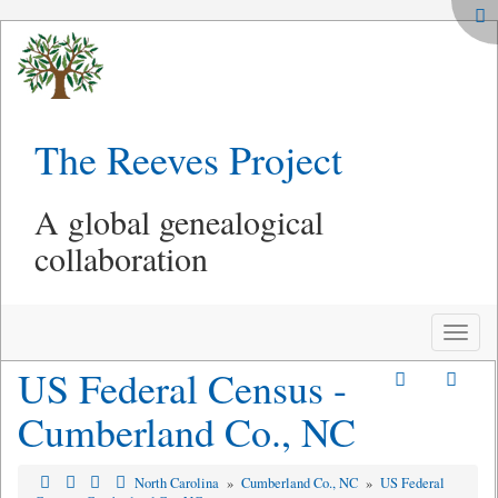
The Reeves Project
A global genealogical
collaboration
Toggle
naviga
US Federal Census -
Cumberland Co., NC
North Carolina
»
Cumberland Co., NC
»
US Federal