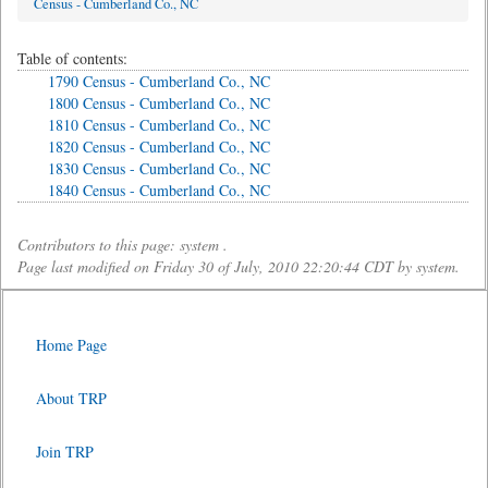
Census - Cumberland Co., NC
Table of contents:
1790 Census - Cumberland Co., NC
1800 Census - Cumberland Co., NC
1810 Census - Cumberland Co., NC
1820 Census - Cumberland Co., NC
1830 Census - Cumberland Co., NC
1840 Census - Cumberland Co., NC
Contributors to this page: system .
Page last modified on Friday 30 of July, 2010 22:20:44 CDT by system.
Home Page
About TRP
Join TRP