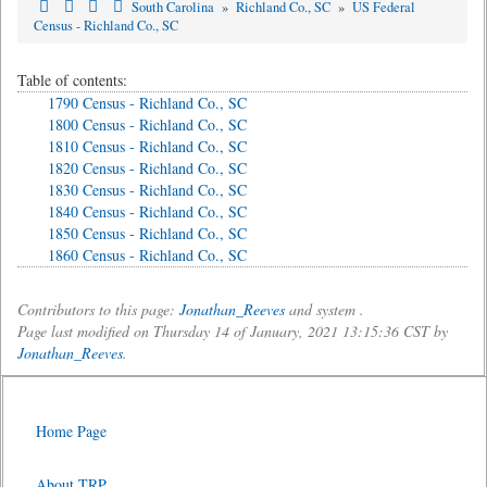
South Carolina
»
Richland Co., SC
»
US Federal
Census - Richland Co., SC
Table of contents:
1790 Census - Richland Co., SC
1800 Census - Richland Co., SC
1810 Census - Richland Co., SC
1820 Census - Richland Co., SC
1830 Census - Richland Co., SC
1840 Census - Richland Co., SC
1850 Census - Richland Co., SC
1860 Census - Richland Co., SC
Contributors to this page:
Jonathan_Reeves
and system .
Page last modified on Thursday 14 of January, 2021 13:15:36 CST by
Jonathan_Reeves
.
Home Page
About TRP