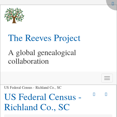
The Reeves Project
A global genealogical
collaboration
Toggle
naviga
US Federal Census - Richland Co., SC
US Federal Census -
Richland Co., SC