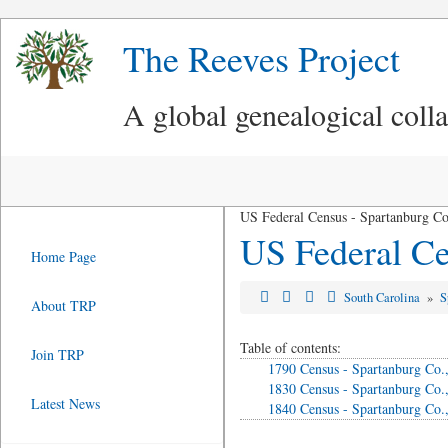
The Reeves Project
A global genealogical coll
US Federal Census - Spartanburg Co
US Federal Ce
Home Page
South Carolina
»
S
About TRP
Table of contents:
Join TRP
1790 Census - Spartanburg Co.
1830 Census - Spartanburg Co.
Latest News
1840 Census - Spartanburg Co.