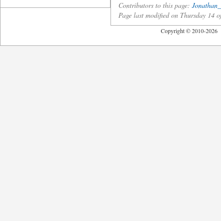
Contributors to this page:
Jonathan_
Page last modified on Thursday 14 
Copyright © 2010-