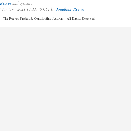
Reeves
and system .
of January, 2021 13:15:45 CST by
Jonathan_Reeves
.
2026 The Reeves Project & Contributing Authors - All Rights Reser