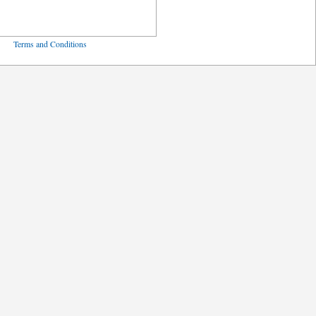
ved
Terms and Conditions