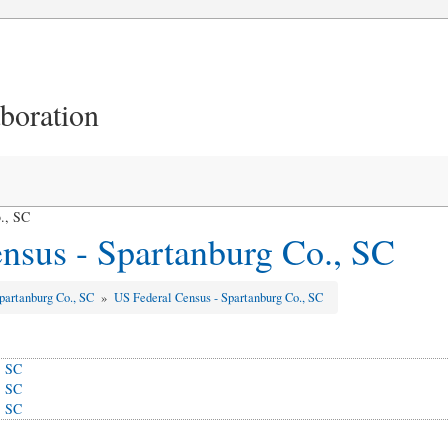
aboration
., SC
nsus - Spartanburg Co., SC
partanburg Co., SC
»
US Federal Census - Spartanburg Co., SC
, SC
, SC
, SC