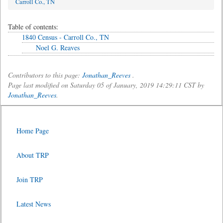
Carroll Co., TN
Table of contents:
1840 Census - Carroll Co., TN
Noel G. Reaves
Contributors to this page:
Jonathan_Reeves
.
Page last modified on Saturday 05 of January, 2019 14:29:11 CST by
Jonathan_Reeves
.
Home Page
About TRP
Join TRP
Latest News