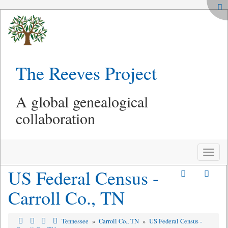
The Reeves Project
A global genealogical
collaboration
Toggle
naviga
US Federal Census -
Carroll Co., TN
Tennessee
»
Carroll Co., TN
»
US Federal Census -