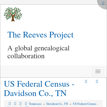
The Reeves Project
A global genealogical
collaboration
Toggle
naviga
US Federal Census -
Davidson Co., TN
Tennessee
»
Davidson Co., TN
»
US Federal Census -