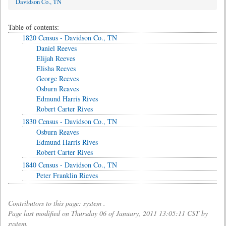
Davidson Co., TN
Table of contents:
1820 Census - Davidson Co., TN
Daniel Reeves
Elijah Reeves
Elisha Reeves
George Reeves
Osburn Reaves
Edmund Harris Rives
Robert Carter Rives
1830 Census - Davidson Co., TN
Osburn Reaves
Edmund Harris Rives
Robert Carter Rives
1840 Census - Davidson Co., TN
Peter Franklin Rieves
Contributors to this page: system .
Page last modified on Thursday 06 of January, 2011 13:05:11 CST by
system.