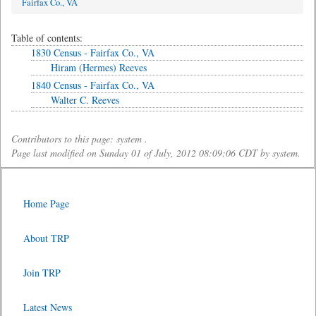
Fairfax Co., VA
Table of contents:
1830 Census - Fairfax Co., VA
Hiram (Hermes) Reeves
1840 Census - Fairfax Co., VA
Walter C. Reeves
Contributors to this page: system .
Page last modified on Sunday 01 of July, 2012 08:09:06 CDT by system.
Home Page
About TRP
Join TRP
Latest News