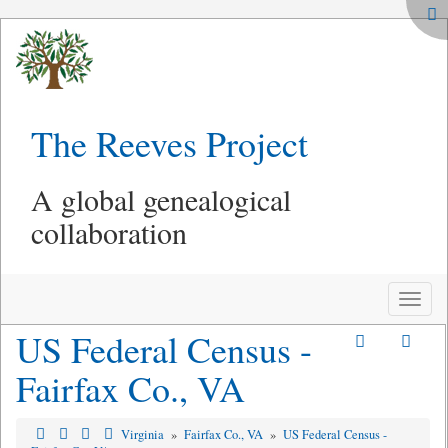
The Reeves Project
A global genealogical
collaboration
Toggle
naviga
US Federal Census -
Fairfax Co., VA
Virginia
»
Fairfax Co., VA
»
US Federal Census -