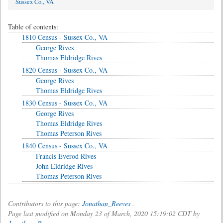
Sussex Co., VA
Table of contents:
1810 Census - Sussex Co., VA
George Rives
Thomas Eldridge Rives
1820 Census - Sussex Co., VA
George Rives
Thomas Eldridge Rives
1830 Census - Sussex Co., VA
George Rives
Thomas Eldridge Rives
Thomas Peterson Rives
1840 Census - Sussex Co., VA
Francis Everod Rives
John Eldridge Rives
Thomas Peterson Rives
Contributors to this page:
Jonathan_Reeves
.
Page last modified on Monday 23 of March, 2020 15:19:02 CDT by