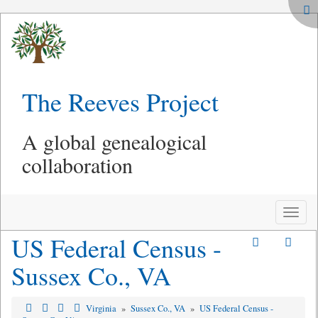
The Reeves Project
A global genealogical
collaboration
Toggle
naviga
US Federal Census -
Sussex Co., VA
Virginia
»
Sussex Co., VA
»
US Federal Census -