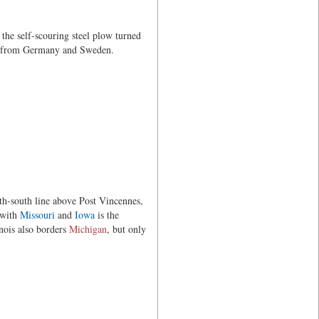
 the self-scouring steel plow turned
ers from Germany and Sweden.
th-south line above Post Vincennes,
 with
Missouri
and
Iowa
is the
inois also borders
Michigan
, but only