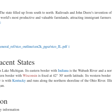
The state filled up from south to north. Railroads and John Deere's invention of
the world's most productive and valuable farmlands, attracting immigrant farm
eneral_ref/stco_outline/cen2k_pgsz/stco_IL.pdf
cent States
is Lake Michigan. Its eastern border with
Indiana
is the Wabash River and a nor
hern border with
Wisconsin
is fixed at 42° 30' north latitude. Its western border
r is with
Kentucky
and runs along the northern shoreline of the Ohio River. Ill
gan.
ion
y information