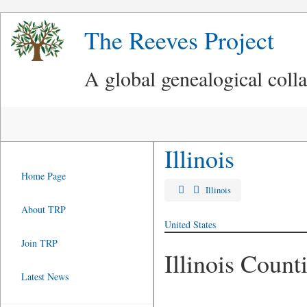
The Reeves Project
A global genealogical coll
Illinois
Home Page
Illinois
About TRP
United States
Join TRP
Illinois Count
Latest News