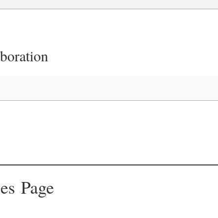
aboration
ies Page