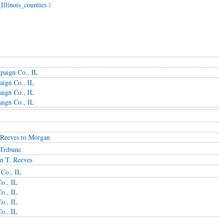
Illinois_counties
paign Co., IL
aign Co., IL
aign Co., IL
aign Co., IL
 Reeves to Morgan
Tribune
n T. Reeves
 Co., IL
o., IL
o., IL
o., IL
o., IL