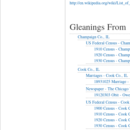
http://en.wikipedia.org/wiki/List_of_
Gleanings From
Champaign Co., IL
US Federal Census - Cham
1910 Census - Champ
1920 Census - Champ
1930 Census - Champ
Cook Co., IL
Marriages - Cook Co., IL
18931025 Marriage -
Newspaper - The Chicago 
19120303 Obit - Owe
US Federal Census - Cook
1900 Census - Cook C
1910 Census - Cook C
1920 Census - Cook C
1930 Census - Cook C