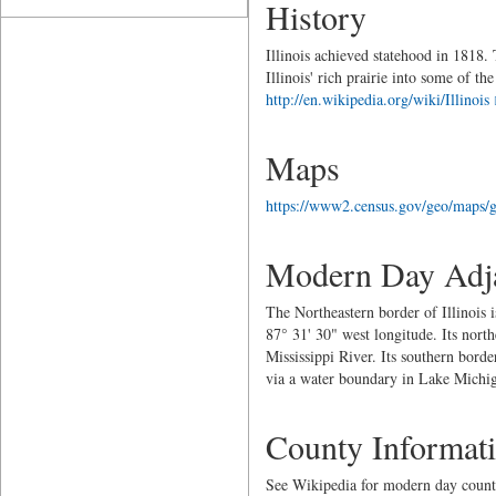
History
Illinois achieved statehood in 1818. 
Illinois' rich prairie into some of 
http://en.wikipedia.org/wiki/Illinois
Maps
https://www2.census.gov/geo/maps/g
Modern Day Adja
The Northeastern border of Illinois 
87° 31' 30" west longitude. Its nort
Mississippi River. Its southern borde
via a water boundary in Lake Michi
County Informat
See Wikipedia for modern day count