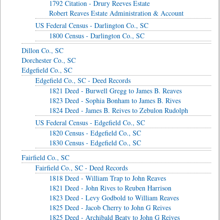
1792 Citation - Drury Reeves Estate
Robert Reaves Estate Administration & Account
US Federal Census - Darlington Co., SC
1800 Census - Darlington Co., SC
Dillon Co., SC
Dorchester Co., SC
Edgefield Co., SC
Edgefield Co., SC - Deed Records
1821 Deed - Burwell Gregg to James B. Reaves
1823 Deed - Sophia Bonham to James B. Rives
1824 Deed - James B. Reives to Zebulon Rudolph
US Federal Census - Edgefield Co., SC
1820 Census - Edgefield Co., SC
1830 Census - Edgefield Co., SC
Fairfield Co., SC
Fairfield Co., SC - Deed Records
1818 Deed - William Trap to John Reaves
1821 Deed - John Rives to Reuben Harrison
1823 Deed - Levy Godbold to William Reaves
1825 Deed - Jacob Cherry to John G Reives
1825 Deed - Archibald Beaty to John G Reives