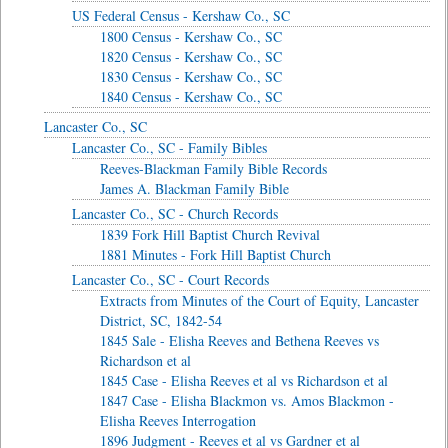
US Federal Census - Kershaw Co., SC
1800 Census - Kershaw Co., SC
1820 Census - Kershaw Co., SC
1830 Census - Kershaw Co., SC
1840 Census - Kershaw Co., SC
Lancaster Co., SC
Lancaster Co., SC - Family Bibles
Reeves-Blackman Family Bible Records
James A. Blackman Family Bible
Lancaster Co., SC - Church Records
1839 Fork Hill Baptist Church Revival
1881 Minutes - Fork Hill Baptist Church
Lancaster Co., SC - Court Records
Extracts from Minutes of the Court of Equity, Lancaster
District, SC, 1842-54
1845 Sale - Elisha Reeves and Bethena Reeves vs
Richardson et al
1845 Case - Elisha Reeves et al vs Richardson et al
1847 Case - Elisha Blackmon vs. Amos Blackmon -
Elisha Reeves Interrogation
1896 Judgment - Reeves et al vs Gardner et al