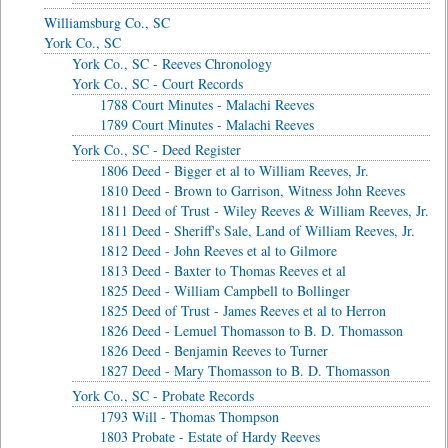
Williamsburg Co., SC
York Co., SC
York Co., SC - Reeves Chronology
York Co., SC - Court Records
1788 Court Minutes - Malachi Reeves
1789 Court Minutes - Malachi Reeves
York Co., SC - Deed Register
1806 Deed - Bigger et al to William Reeves, Jr.
1810 Deed - Brown to Garrison, Witness John Reeves
1811 Deed of Trust - Wiley Reeves & William Reeves, Jr.
1811 Deed - Sheriff's Sale, Land of William Reeves, Jr.
1812 Deed - John Reeves et al to Gilmore
1813 Deed - Baxter to Thomas Reeves et al
1825 Deed - William Campbell to Bollinger
1825 Deed of Trust - James Reeves et al to Herron
1826 Deed - Lemuel Thomasson to B. D. Thomasson
1826 Deed - Benjamin Reeves to Turner
1827 Deed - Mary Thomasson to B. D. Thomasson
York Co., SC - Probate Records
1793 Will - Thomas Thompson
1803 Probate - Estate of Hardy Reeves