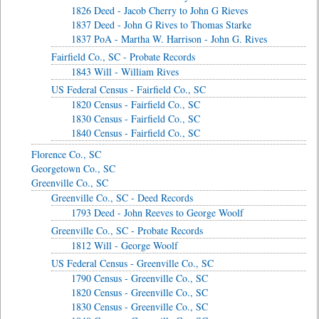
1826 Deed - Jacob Cherry to John G Rieves
1837 Deed - John G Rives to Thomas Starke
1837 PoA - Martha W. Harrison - John G. Rives
Fairfield Co., SC - Probate Records
1843 Will - William Rives
US Federal Census - Fairfield Co., SC
1820 Census - Fairfield Co., SC
1830 Census - Fairfield Co., SC
1840 Census - Fairfield Co., SC
Florence Co., SC
Georgetown Co., SC
Greenville Co., SC
Greenville Co., SC - Deed Records
1793 Deed - John Reeves to George Woolf
Greenville Co., SC - Probate Records
1812 Will - George Woolf
US Federal Census - Greenville Co., SC
1790 Census - Greenville Co., SC
1820 Census - Greenville Co., SC
1830 Census - Greenville Co., SC