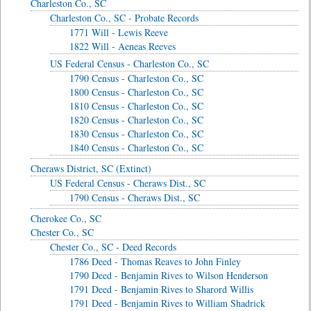
Charleston Co., SC
Charleston Co., SC - Probate Records
1771 Will - Lewis Reeve
1822 Will - Aeneas Reeves
US Federal Census - Charleston Co., SC
1790 Census - Charleston Co., SC
1800 Census - Charleston Co., SC
1810 Census - Charleston Co., SC
1820 Census - Charleston Co., SC
1830 Census - Charleston Co., SC
1840 Census - Charleston Co., SC
Cheraws District, SC (Extinct)
US Federal Census - Cheraws Dist., SC
1790 Census - Cheraws Dist., SC
Cherokee Co., SC
Chester Co., SC
Chester Co., SC - Deed Records
1786 Deed - Thomas Reaves to John Finley
1790 Deed - Benjamin Rives to Wilson Henderson
1791 Deed - Benjamin Rives to Sharord Willis
1791 Deed - Benjamin Rives to William Shadrick