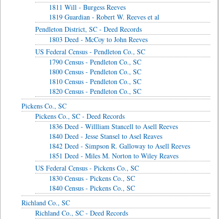
1811 Will - Burgess Reeves
1819 Guardian - Robert W. Reeves et al
Pendleton District, SC - Deed Records
1803 Deed - McCoy to John Reeves
US Federal Census - Pendleton Co., SC
1790 Census - Pendleton Co., SC
1800 Census - Pendleton Co., SC
1810 Census - Pendleton Co., SC
1820 Census - Pendleton Co., SC
Pickens Co., SC
Pickens Co., SC - Deed Records
1836 Deed - Willliam Stancell to Asell Reeves
1840 Deed - Jesse Stansel to Asel Reaves
1842 Deed - Simpson R. Galloway to Asell Reeves
1851 Deed - Miles M. Norton to Wiley Reaves
US Federal Census - Pickens Co., SC
1830 Census - Pickens Co., SC
1840 Census - Pickens Co., SC
Richland Co., SC
Richland Co., SC - Deed Records