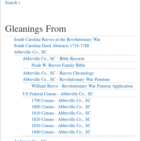
Search
Gleanings From
South Carolina Reeves in the Revolutionary War
South Carolina Deed Abstracts 1719-1788
Abbeville Co., SC
Abbeville Co., SC - Bible Records
Noah W. Reeves Family Bible
Abbeville Co., SC - Reeves Chronology
Abbeville Co., SC - Revolutionary War Pensions
William Reeve - Revolutionary War Pension Application
US Federal Census - Abbeville Co., SC
1790 Census - Abbeville Co., SC
1800 Census - Abbeville Co., SC
1810 Census - Abbeville Co., SC
1820 Census - Abbeville Co., SC
1830 Census - Abbeville Co., SC
1840 Census - Abbeville Co., SC