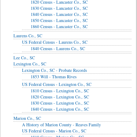
1820 Census - Lancaster Co., SC
1830 Census - Lancaster Co., SC
1840 Census - Lancaster Co., SC
1850 Census - Lancaster Co., SC
1860 Census - Lancaster Co., SC
Laurens Co., SC
US Federal Census - Laurens Co., SC
1840 Census - Laurens Co., SC
Lee Co., SC
Lexington Co., SC
Lexington Co., SC - Probate Records
1853 Will - Thomas Rives
US Federal Census - Lexington Co., SC
1810 Census - Lexington Co., SC
1820 Census - Lexington Co., SC
1830 Census - Lexington Co., SC
1840 Census - Lexington Co., SC
Marion Co., SC
A History of Marion County - Reaves Family
US Federal Census - Marion Co., SC