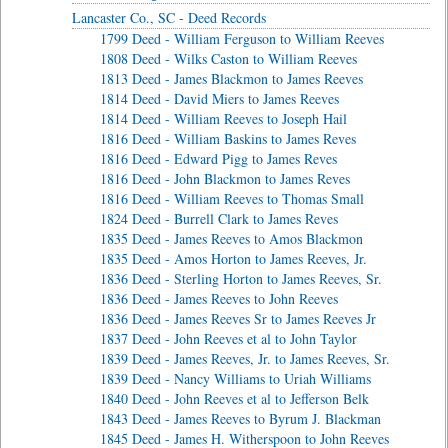
Lancaster Co., SC - Deed Records
1799 Deed - William Ferguson to William Reeves
1808 Deed - Wilks Caston to William Reeves
1813 Deed - James Blackmon to James Reeves
1814 Deed - David Miers to James Reeves
1814 Deed - William Reeves to Joseph Hail
1816 Deed - William Baskins to James Reves
1816 Deed - Edward Pigg to James Reves
1816 Deed - John Blackmon to James Reves
1816 Deed - William Reeves to Thomas Small
1824 Deed - Burrell Clark to James Reves
1835 Deed - James Reeves to Amos Blackmon
1835 Deed - Amos Horton to James Reeves, Jr.
1836 Deed - Sterling Horton to James Reeves, Sr.
1836 Deed - James Reeves to John Reeves
1836 Deed - James Reeves Sr to James Reeves Jr
1837 Deed - John Reeves et al to John Taylor
1839 Deed - James Reeves, Jr. to James Reeves, Sr.
1839 Deed - Nancy Williams to Uriah Williams
1840 Deed - John Reeves et al to Jefferson Belk
1843 Deed - James Reeves to Byrum J. Blackman
1845 Deed - James H. Witherspoon to John Reeves