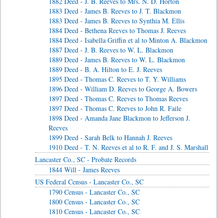
1882 Deed - J. B. Reeves to Mrs. N. D. Horton
1883 Deed - James B. Reeves to J. T. Blackmon
1883 Deed - James B. Reeves to Synthia M. Ellis
1884 Deed - Bethena Reeves to Thomas J. Reeves
1884 Deed - Isabella Griffin et al to Minton A. Blackmon
1887 Deed - J. B. Reeves to W. L. Blackmon
1889 Deed - James B. Reeves to W. L. Blackmon
1889 Deed - B. A. Hilton to E. J. Reeves
1895 Deed - Thomas C. Reeves to T. Y. Williams
1896 Deed - William D. Reeves to George A. Bowers
1897 Deed - Thomas C. Reeves to Thomas Reeves
1897 Deed - Thomas C. Reeves to John R. Faile
1898 Deed - Amanda Jane Blackmon to Jefferson J.
Reeves
1899 Deed - Sarah Belk to Hannah J. Reeves
1910 Deed - T. N. Reeves et al to R. F. and J. S. Marshall
Lancaster Co., SC - Probate Records
1844 Will - James Reeves
US Federal Census - Lancaster Co., SC
1790 Census - Lancaster Co., SC
1800 Census - Lancaster Co., SC
1810 Census - Lancaster Co., SC