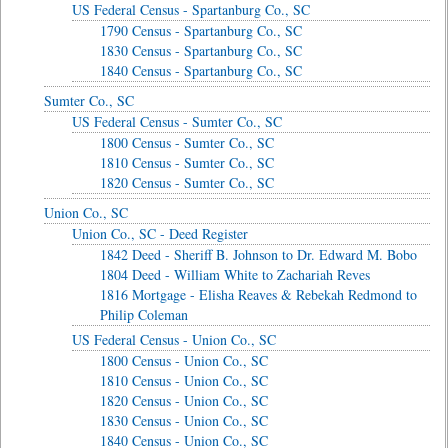
US Federal Census - Spartanburg Co., SC
1790 Census - Spartanburg Co., SC
1830 Census - Spartanburg Co., SC
1840 Census - Spartanburg Co., SC
Sumter Co., SC
US Federal Census - Sumter Co., SC
1800 Census - Sumter Co., SC
1810 Census - Sumter Co., SC
1820 Census - Sumter Co., SC
Union Co., SC
Union Co., SC - Deed Register
1842 Deed - Sheriff B. Johnson to Dr. Edward M. Bobo
1804 Deed - William White to Zachariah Reves
1816 Mortgage - Elisha Reaves & Rebekah Redmond to
Philip Coleman
US Federal Census - Union Co., SC
1800 Census - Union Co., SC
1810 Census - Union Co., SC
1820 Census - Union Co., SC
1830 Census - Union Co., SC
1840 Census - Union Co., SC