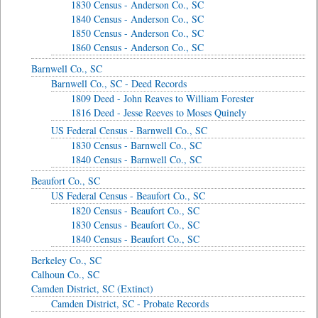
1830 Census - Anderson Co., SC
1840 Census - Anderson Co., SC
1850 Census - Anderson Co., SC
1860 Census - Anderson Co., SC
Barnwell Co., SC
Barnwell Co., SC - Deed Records
1809 Deed - John Reaves to William Forester
1816 Deed - Jesse Reeves to Moses Quinely
US Federal Census - Barnwell Co., SC
1830 Census - Barnwell Co., SC
1840 Census - Barnwell Co., SC
Beaufort Co., SC
US Federal Census - Beaufort Co., SC
1820 Census - Beaufort Co., SC
1830 Census - Beaufort Co., SC
1840 Census - Beaufort Co., SC
Berkeley Co., SC
Calhoun Co., SC
Camden District, SC (Extinct)
Camden District, SC - Probate Records