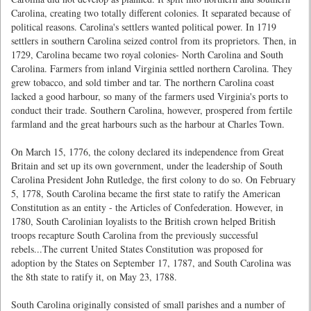
Carolina, creating two totally different colonies. It separated because of
political reasons. Carolina's settlers wanted political power. In 1719
settlers in southern Carolina seized control from its proprietors. Then, in
1729, Carolina became two royal colonies- North Carolina and South
Carolina. Farmers from inland Virginia settled northern Carolina. They
grew tobacco, and sold timber and tar. The northern Carolina coast
lacked a good harbour, so many of the farmers used Virginia's ports to
conduct their trade. Southern Carolina, however, prospered from fertile
farmland and the great harbours such as the harbour at Charles Town.
On March 15, 1776, the colony declared its independence from Great
Britain and set up its own government, under the leadership of South
Carolina President John Rutledge, the first colony to do so. On February
5, 1778, South Carolina became the first state to ratify the American
Constitution as an entity - the Articles of Confederation. However, in
1780, South Carolinian loyalists to the British crown helped British
troops recapture South Carolina from the previously successful
rebels...The current United States Constitution was proposed for
adoption by the States on September 17, 1787, and South Carolina was
the 8th state to ratify it, on May 23, 1788.
South Carolina originally consisted of small parishes and a number of