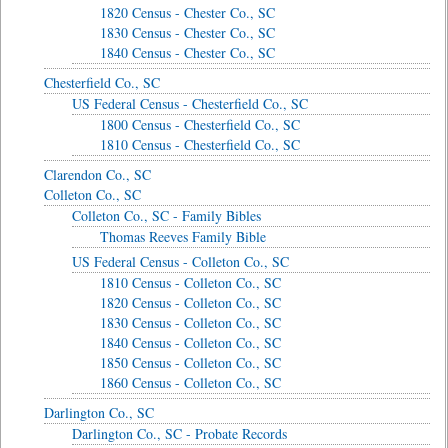
1820 Census - Chester Co., SC
1830 Census - Chester Co., SC
1840 Census - Chester Co., SC
Chesterfield Co., SC
US Federal Census - Chesterfield Co., SC
1800 Census - Chesterfield Co., SC
1810 Census - Chesterfield Co., SC
Clarendon Co., SC
Colleton Co., SC
Colleton Co., SC - Family Bibles
Thomas Reeves Family Bible
US Federal Census - Colleton Co., SC
1810 Census - Colleton Co., SC
1820 Census - Colleton Co., SC
1830 Census - Colleton Co., SC
1840 Census - Colleton Co., SC
1850 Census - Colleton Co., SC
1860 Census - Colleton Co., SC
Darlington Co., SC
Darlington Co., SC - Probate Records