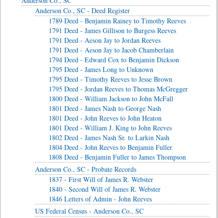
Anderson Co., SC
Anderson Co., SC - Deed Register
1789 Deed - Benjamin Rainey to Timothy Reeves
1791 Deed - James Gillison to Burgess Reeves
1791 Deed - Aeson Jay to Jordan Reeves
1791 Deed - Aeson Jay to Jacob Chamberlain
1794 Deed - Edward Cox to Benjamin Dickson
1795 Deed - James Long to Unknown
1795 Deed - Timothy Reeves to Jesse Brown
1795 Deed - Jordan Reeves to Thomas McGregger
1800 Deed - William Jackson to John McFall
1801 Deed - James Nash to George Nash
1801 Deed - John Reeves to John Heaton
1801 Deed - William J. King to John Reeves
1802 Deed - James Nash Sr. to Larkin Nash
1804 Deed - John Reeves to Benjamin Fuller
1808 Deed - Benjamin Fuller to James Thompson
Anderson Co., SC - Probate Records
1837 - First Will of James R. Webster
1840 - Second Will of James R. Webster
1846 Letters of Admin - John Reeves
US Federal Census - Anderson Co., SC