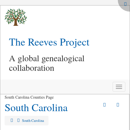
The Reeves Project
A global genealogical
collaboration
Toggle
naviga
South Carolina Counties Page
South Carolina
South Carolina