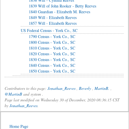
1838 Will - Cynthia Reeves
1839 Will of John Rooker - Betty Reeves
1840 Guardian - Elizabeth M. Reeves
1849 Will - Elizabeth Reeves
1857 Will - Elizabeth Reeves
US Federal Census - York Co., SC
1790 Census - York Co., SC
1800 Census - York Co., SC
1810 Census - York Co., SC
1820 Census - York Co., SC
1830 Census - York Co., SC
1840 Census - York Co., SC
1850 Census - York Co., SC
Contributors to this page:
Jonathan_Reeves
,
Beverly
,
MartinB.
,
@MartinB
and system .
Page last modified on Wednesday 30 of December, 2020 08:36:15 CST
by
Jonathan_Reeves
.
Home Page