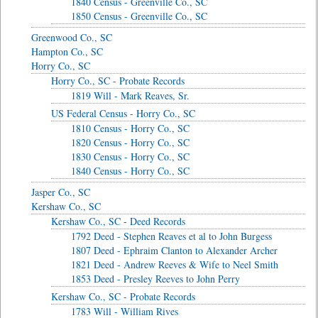
1840 Census - Greenville Co., SC
1850 Census - Greenville Co., SC
Greenwood Co., SC
Hampton Co., SC
Horry Co., SC
Horry Co., SC - Probate Records
1819 Will - Mark Reaves, Sr.
US Federal Census - Horry Co., SC
1810 Census - Horry Co., SC
1820 Census - Horry Co., SC
1830 Census - Horry Co., SC
1840 Census - Horry Co., SC
Jasper Co., SC
Kershaw Co., SC
Kershaw Co., SC - Deed Records
1792 Deed - Stephen Reaves et al to John Burgess
1807 Deed - Ephraim Clanton to Alexander Archer
1821 Deed - Andrew Reeves & Wife to Neel Smith
1853 Deed - Presley Reeves to John Perry
Kershaw Co., SC - Probate Records
1783 Will - William Rives