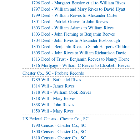
1796 Deed - Margaret Beasley et al to William Rives
1797 Deed - William and Mary Rives to David Hyatt
1799 Deed - William Reives to Alexander Carter
1801 Deed - Patrick Graves to John Reeves
1803 Deed - William Adams to William Rives
1803 Deed - John Fleming to Benjamin Reeves
1804 Deed - John Rives to Alexander Rosborough
1805 Deed - Benjamin Rives to Sarah Harper's Children
1805 Deed - John Rives to William Richardson Davie
1813 Deed of Trust - Benjamin Reeves to Nancy Horne
1816 Mortgage - William C Reeves to Elizabeth Reeves
Chester Co., SC - Probate Records
1789 Will - Nathaniel Rives
1814 Will - James Rives
1818 Will - William Cook Reives
1818 Will - Mary Reives
1838 Will - John Rieves
1850 Will - Mary Rives
US Federal Census - Chester Co., SC
1790 Census - Chester Co., SC
1800 Census - Chester Co., SC
1810 Census - Chester Co., SC