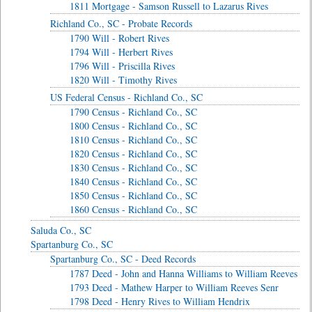
1811 Mortgage - Samson Russell to Lazarus Rives
Richland Co., SC - Probate Records
1790 Will - Robert Rives
1794 Will - Herbert Rives
1796 Will - Priscilla Rives
1820 Will - Timothy Rives
US Federal Census - Richland Co., SC
1790 Census - Richland Co., SC
1800 Census - Richland Co., SC
1810 Census - Richland Co., SC
1820 Census - Richland Co., SC
1830 Census - Richland Co., SC
1840 Census - Richland Co., SC
1850 Census - Richland Co., SC
1860 Census - Richland Co., SC
Saluda Co., SC
Spartanburg Co., SC
Spartanburg Co., SC - Deed Records
1787 Deed - John and Hanna Williams to William Reeves
1793 Deed - Mathew Harper to William Reeves Senr
1798 Deed - Henry Rives to William Hendrix