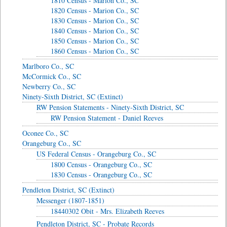
1810 Census - Marion Co., SC
1820 Census - Marion Co., SC
1830 Census - Marion Co., SC
1840 Census - Marion Co., SC
1850 Census - Marion Co., SC
1860 Census - Marion Co., SC
Marlboro Co., SC
McCormick Co., SC
Newberry Co., SC
Ninety-Sixth District, SC (Extinct)
RW Pension Statements - Ninety-Sixth District, SC
RW Pension Statement - Daniel Reeves
Oconee Co., SC
Orangeburg Co., SC
US Federal Census - Orangeburg Co., SC
1800 Census - Orangeburg Co., SC
1830 Census - Orangeburg Co., SC
Pendleton District, SC (Extinct)
Messenger (1807-1851)
18440302 Obit - Mrs. Elizabeth Reeves
Pendleton District, SC - Probate Records