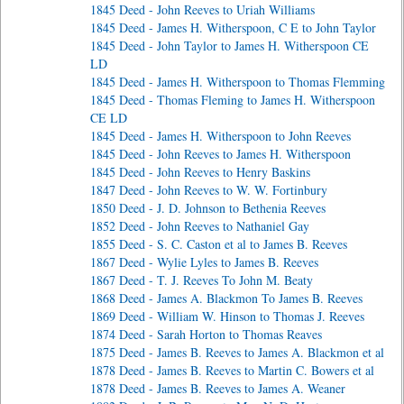
1845 Deed - John Reeves to Uriah Williams
1845 Deed - James H. Witherspoon, C E to John Taylor
1845 Deed - John Taylor to James H. Witherspoon CE
LD
1845 Deed - James H. Witherspoon to Thomas Flemming
1845 Deed - Thomas Fleming to James H. Witherspoon
CE LD
1845 Deed - James H. Witherspoon to John Reeves
1845 Deed - John Reeves to James H. Witherspoon
1845 Deed - John Reeves to Henry Baskins
1847 Deed - John Reeves to W. W. Fortinbury
1850 Deed - J. D. Johnson to Bethenia Reeves
1852 Deed - John Reeves to Nathaniel Gay
1855 Deed - S. C. Caston et al to James B. Reeves
1867 Deed - Wylie Lyles to James B. Reeves
1867 Deed - T. J. Reeves To John M. Beaty
1868 Deed - James A. Blackmon To James B. Reeves
1869 Deed - William W. Hinson to Thomas J. Reeves
1874 Deed - Sarah Horton to Thomas Reaves
1875 Deed - James B. Reeves to James A. Blackmon et al
1878 Deed - James B. Reeves to Martin C. Bowers et al
1878 Deed - James B. Reeves to James A. Weaner