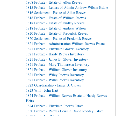
1808 Probate - Estate of Allen Reeves
1815 Probate - Letters of Admin Andrew Wilson Estate
1816 Settlement - Estate of Allen Reeves
1818 Probate - Estate of William Reeves
1818 Probate - Estate of Dudley Reeves
1818 Probate - Estate of Andrew Wilson
1820 Probate - Estate of Frederick Reeves
1820 Settlement - Estate of Frederick Reeves
1821 Probate - Administration William Reeves Estate
1821 Probate - Elizabeth Glover Inventory
1821 Probate - Hardy Reeves Inventory
1821 Probate - James B. Glover Inventory
1821 Probate - Mary Thomasson Inventory
1821 Probate - William Glover Inventory
1821 Probate - Wiley Reeves Inventory
1821 Probate - Willis Reeves Inventory
1823 Guardianship - James B. Glover
1823 Will - John Hart
1824 Probate - William Reeves Estate to Hardy Reeves
Heirs
1824 Probate - Elizabeth Reeves Estate
1830 Probate - Reeves Heirs in David Roddey Estate