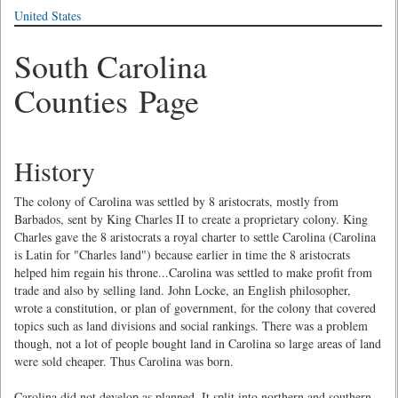
United States
South Carolina
Counties Page
History
The colony of Carolina was settled by 8 aristocrats, mostly from
Barbados, sent by King Charles II to create a proprietary colony. King
Charles gave the 8 aristocrats a royal charter to settle Carolina (Carolina
is Latin for "Charles land") because earlier in time the 8 aristocrats
helped him regain his throne...Carolina was settled to make profit from
trade and also by selling land. John Locke, an English philosopher,
wrote a constitution, or plan of government, for the colony that covered
topics such as land divisions and social rankings. There was a problem
though, not a lot of people bought land in Carolina so large areas of land
were sold cheaper. Thus Carolina was born.
Carolina did not develop as planned. It split into northern and southern