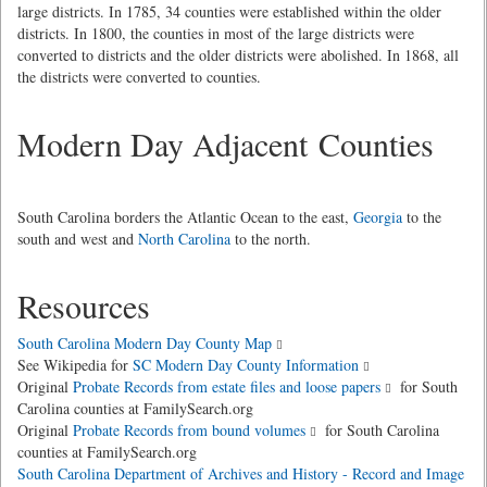
large districts. In 1785, 34 counties were established within the older
districts. In 1800, the counties in most of the large districts were
converted to districts and the older districts were abolished. In 1868, all
the districts were converted to counties.
Modern Day Adjacent Counties
South Carolina borders the Atlantic Ocean to the east,
Georgia
to the
south and west and
North Carolina
to the north.
Resources
South Carolina Modern Day County Map
See Wikipedia for
SC Modern Day County Information
Original
Probate Records from estate files and loose papers
for South
Carolina counties at FamilySearch.org
Original
Probate Records from bound volumes
for South Carolina
counties at FamilySearch.org
South Carolina Department of Archives and History - Record and Image