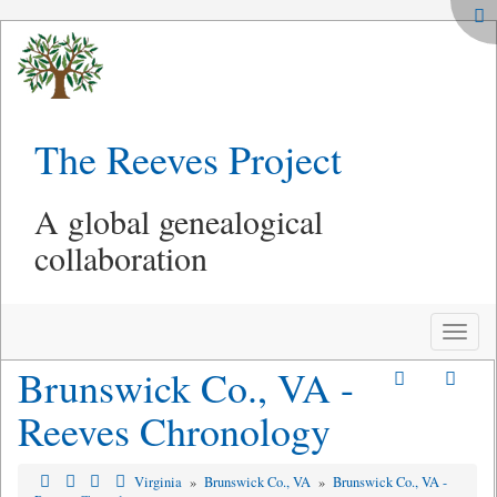
The Reeves Project
A global genealogical
collaboration
Toggle
naviga
Brunswick Co., VA -
Reeves Chronology
Virginia
»
Brunswick Co., VA
»
Brunswick Co., VA -