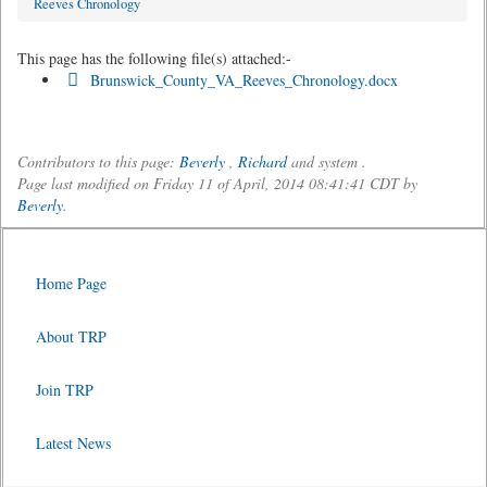
Reeves Chronology
This page has the following file(s) attached:-
Brunswick_County_VA_Reeves_Chronology.docx
Contributors to this page:
Beverly
,
Richard
and system .
Page last modified on Friday 11 of April, 2014 08:41:41 CDT by
Beverly
.
Home Page
About TRP
Join TRP
Latest News