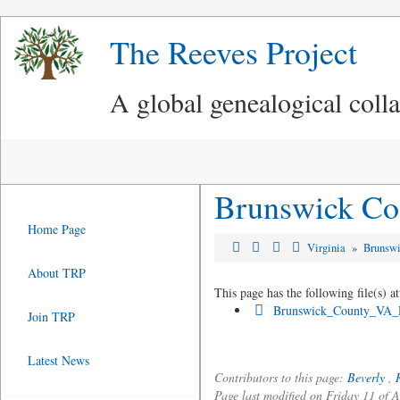
The Reeves Project
A global genealogical coll
Brunswick Co
Home Page
Virginia
»
Brunsw
About TRP
This page has the following file(s) at
Brunswick_County_VA_R
Join TRP
Latest News
Contributors to this page:
Beverly
,
Page last modified on Friday 11 of