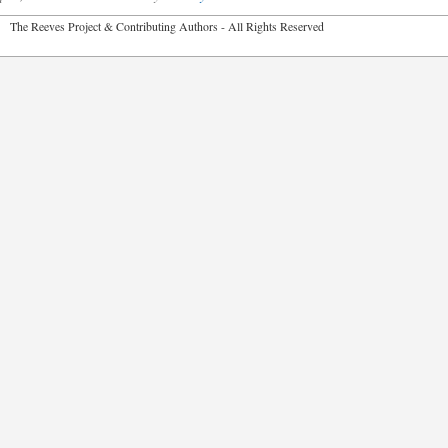
2026 The Reeves Project & Contributing Authors - All Rights Reser