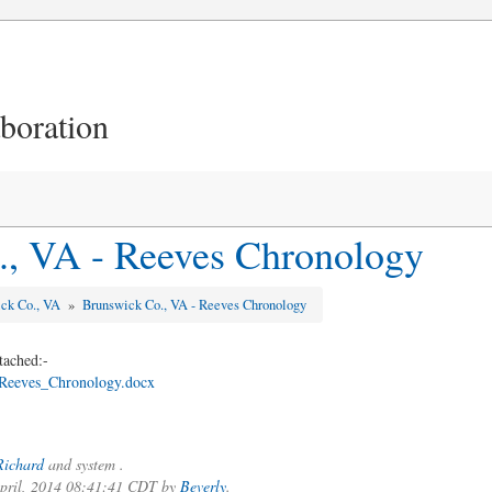
aboration
., VA - Reeves Chronology
ick Co., VA
»
Brunswick Co., VA - Reeves Chronology
tached:-
eeves_Chronology.docx
Richard
and system .
 April, 2014 08:41:41 CDT by
Beverly
.