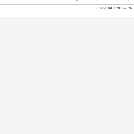
Copyright © 2010-