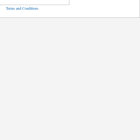
ved
Terms and Conditions