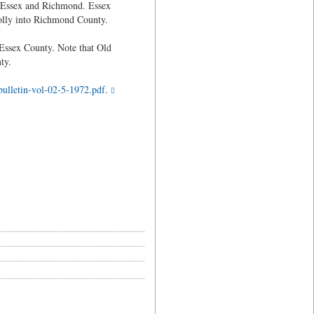
o Essex and Richmond. Essex
olly into Richmond County.
 Essex County. Note that Old
ty.
ulletin-vol-02-5-1972.pdf.