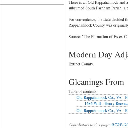
There is an Old Rappahannock and a
subsumed South Farnham Parish, a pa
For convenience, the state decided 
Rappahannock County was originally
Source: "The Formation of Essex Co
Modern Day Adja
Extinct County.
Gleanings From
Table of contents:
Old Rappahannock Co., VA - P
1686 Will - Henry Reeves,
Old Rappahannock Co., VA - R
Contributors to this page:
@TRP-G