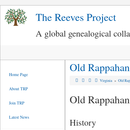
The Reeves Project
A global genealogical coll
Old Rappahann
Home Page
Virginia
»
Old Rap
About TRP
Old Rappahan
Join TRP
Latest News
History