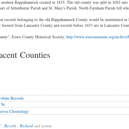
 modern Rappahannock created in 1833. The old county was split in 1692 int
rt of Sittenburne Parish and St. Mary's Parish. North Farnham Parish fell wh
that records belonging to the old Rappahannock County would be maintained in
 formed from Lancaster County and records before 1651 are in Lancaster Coun
unty", Essex County Historical Society,
http://www.essexmuseum.org/archive/b
cent Counties
robate Records
 Sr.
eeves Chronology
C
,
Beverly
,
Richard
and system .