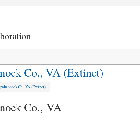
aboration
ock Co., VA (Extinct)
pahannock Co., VA (Extinct)
nock Co., VA