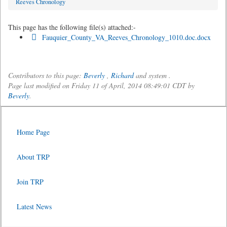
Reeves Chronology
This page has the following file(s) attached:-
Fauquier_County_VA_Reeves_Chronology_1010.doc.docx
Contributors to this page:
Beverly
,
Richard
and system .
Page last modified on Friday 11 of April, 2014 08:49:01 CDT by
Beverly
.
Home Page
About TRP
Join TRP
Latest News