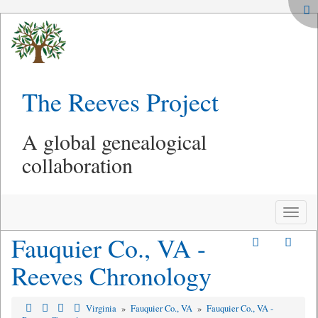
The Reeves Project
A global genealogical
collaboration
Toggle
naviga
Fauquier Co., VA -
Reeves Chronology
Virginia
»
Fauquier Co., VA
»
Fauquier Co., VA -