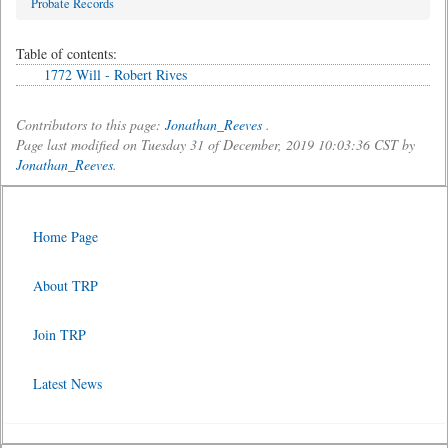
Probate Records
Table of contents:
1772 Will - Robert Rives
Contributors to this page:
Jonathan_Reeves
.
Page last modified on Tuesday 31 of December, 2019 10:03:36 CST by
Jonathan_Reeves
.
Home Page
About TRP
Join TRP
Latest News