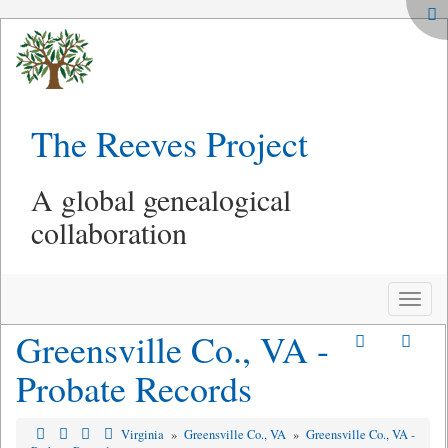
The Reeves Project
A global genealogical
collaboration
Toggle
naviga
Greensville Co., VA -
Probate Records
Virginia
»
Greensville Co., VA
»
Greensville Co., VA -