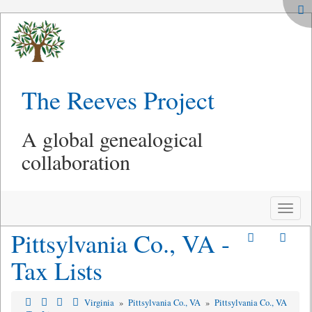
The Reeves Project
A global genealogical
collaboration
Toggle
naviga
Pittsylvania Co., VA -
Tax Lists
Virginia
»
Pittsylvania Co., VA
»
Pittsylvania Co., VA