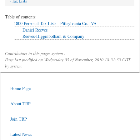
- Tax Lists
Table of contents:
1800 Personal Tax Lists - Pittsylvania Co., VA
Daniel Reeves
Reeves-Higginbotham & Company
Contributors to this page: system .
Page last modified on Wednesday 03 of November, 2010 18:51:35 CDT
by system.
Home Page
About TRP
Join TRP
Latest News