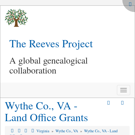
The Reeves Project
A global genealogical
collaboration
Toggle
naviga
Wythe Co., VA -
Land Office Grants
Virginia
»
Wythe Co., VA
»
Wythe Co., VA - Land