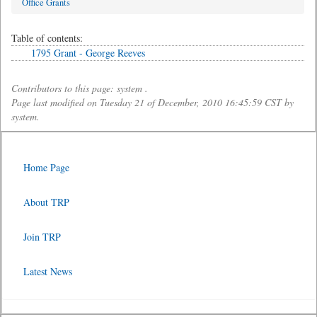
Office Grants
Table of contents:
1795 Grant - George Reeves
Contributors to this page: system .
Page last modified on Tuesday 21 of December, 2010 16:45:59 CST by
system.
Home Page
About TRP
Join TRP
Latest News